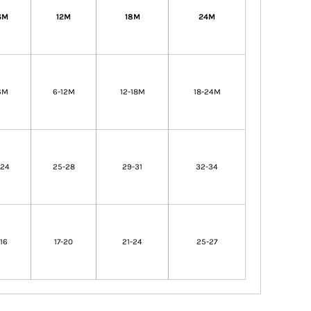
6M
12M
18M
24M
6M
6-12M
12-18M
18-24M
-24
25-28
29-31
32-34
-16
17-20
21-24
25-27