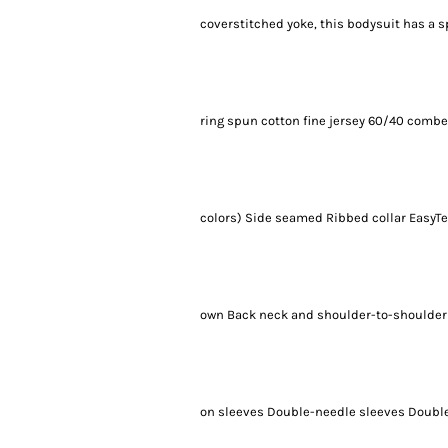
coverstitched yoke, this bodysuit has a 
ring spun cotton fine jersey 60/40 combe
colors) Side seamed Ribbed collar EasyTea
own Back neck and shoulder-to-shoulder 
on sleeves Double-needle sleeves Double