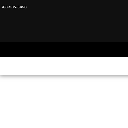
786-905-5650
HEADWARE
HOME
MENS & UNISEX
SHOP NOW
WOMENS
SHOP NOW
SWEATSHIRTS AND HOODIES
LOGIN
REGISTER
CART: 0 ITEM