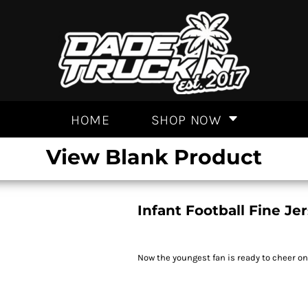
HOME
SHOP NOW
View Blank Product
Infant Football Fine Je
Now the youngest fan is ready to cheer o