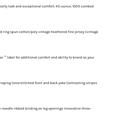
sporty look and exceptional comfort. 4.5-ounce, 100% combed
d ring spun cotton/poly vintage heathered fine jersey (vintage
r ™ label for additional comfort and ability to brand as your
taping Coverstitched front and back yoke Contrasting stripes
-needle ribbed binding on leg openings Innovative three-