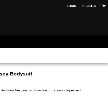
LOGIN
REGISTER
rsey Bodysuit
n the team. Designed with contrasting sleeve stripes and