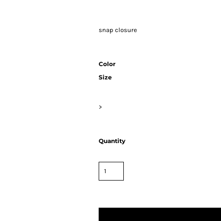
snap closure
Color
Size
>
Quantity