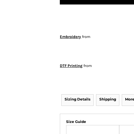
Embroidery
from
DTF Printing
from
Sizing Details
Shipping
More
Size Guide