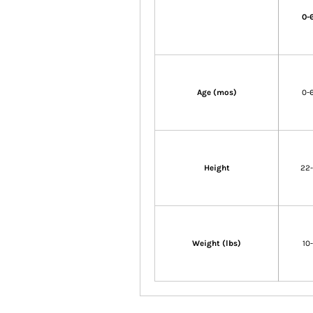
0-
Age (mos)
0-
Height
22
Weight (lbs)
10