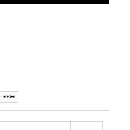
 Images