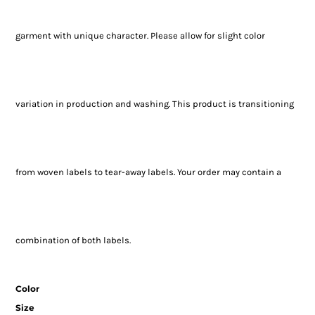
garment with unique character. Please allow for slight color
variation in production and washing. This product is transitioning
from woven labels to tear-away labels. Your order may contain a
combination of both labels.
Color
Size