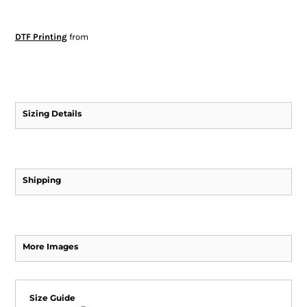
DTF Printing
from
Sizing Details
Shipping
More Images
Size Guide