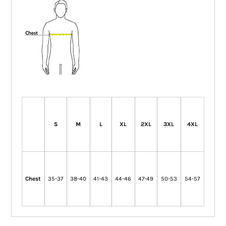
S
M
L
XL
2XL
3XL
4XL
Chest
35-37
38-40
41-43
44-46
47-49
50-53
54-57