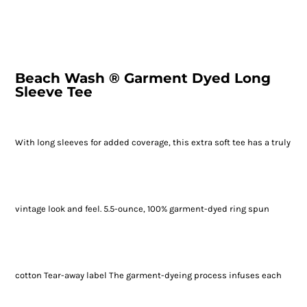
Beach Wash ® Garment Dyed Long
Sleeve Tee
With long sleeves for added coverage, this extra soft tee has a truly
vintage look and feel. 5.5-ounce, 100% garment-dyed ring spun
cotton Tear-away label The garment-dyeing process infuses each