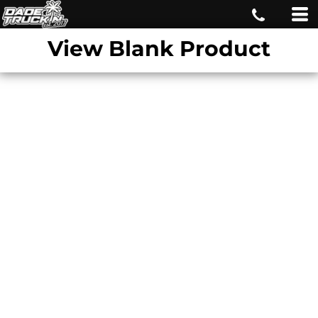
View Blank Product