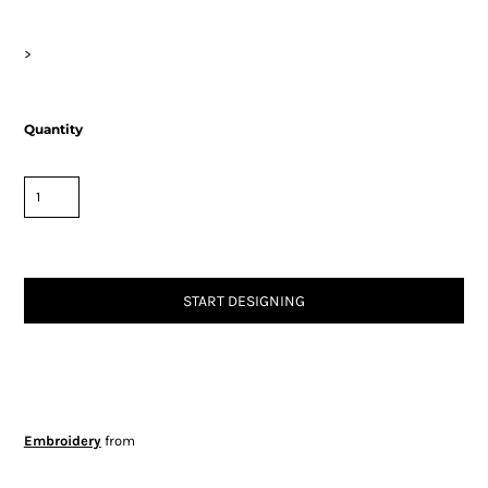
>
Quantity
START DESIGNING
Embroidery
from