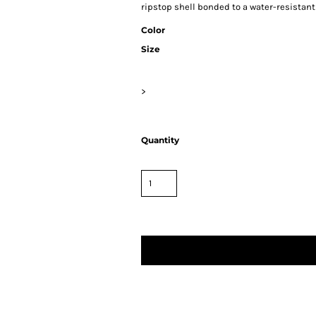
ripstop shell bonded to a water-resistant
Color
Size
>
Quantity