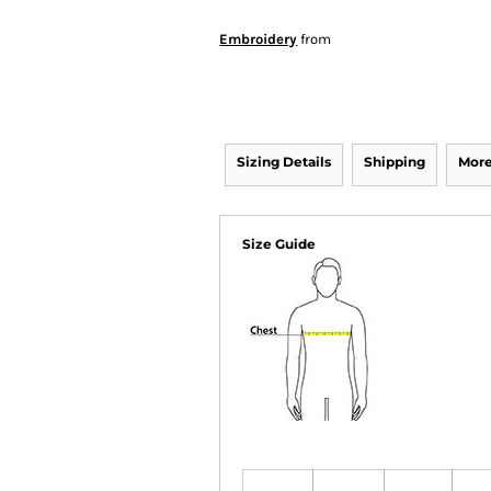
Embroidery
from
Sizing Details
Shipping
More
Size Guide