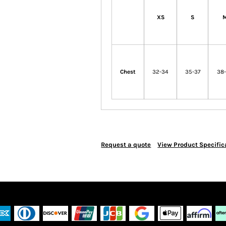
XS
S
Chest
32-34
35-37
38
Request a quote
View Product Specific