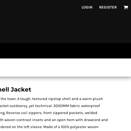
LOGIN
REGISTER
ell Jacket
 or the town. A tough, textured ripstop shell and a warm plush
jacket outdoorsy, yet technical. 3000MM fabric waterproof
ing. Reverse coil zippers, front zippered pockets, welded
with woven contrast insets and an open hem with drawcord and
dered on the left sleeve. Made of a 100% polyester woven