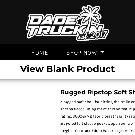
HOME
SHOP NOW
View Blank Product
Rugged Ripstop Soft Sh
A rugged soft shell for hitting the trails
sherpa fleece lining make this versatile 
rating. 3000G/M2 fabric breathability rat
zippered left sleeve pocket, open cuffs 
toggles. Contrast Eddie Bauer logo embroi