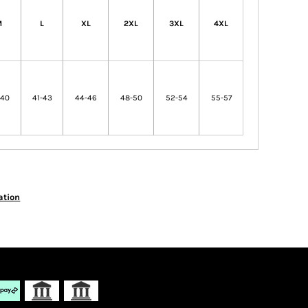
M
L
XL
2XL
3XL
4XL
-40
41-43
44-46
48-50
52-54
55-57
ation