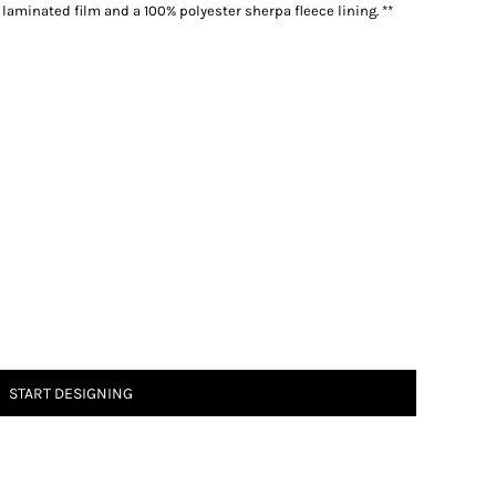
 laminated film and a 100% polyester sherpa fleece lining. **
START DESIGNING