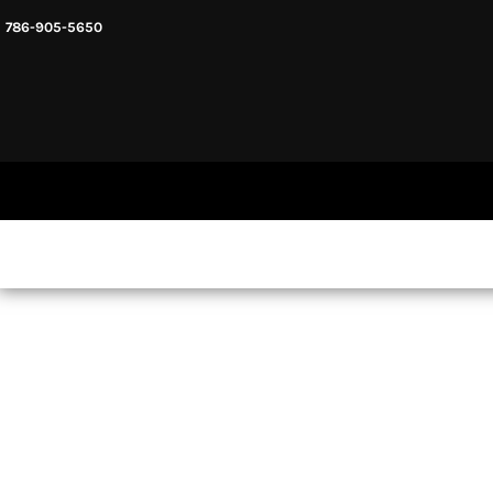
786-905-5650
HEADWARE
HOME
MENS & UNISEX
SHOP NOW
WOMENS
SHOP NOW
SWEATSHIRTS AND HOODIES
LOGIN
REGISTER
CART: 0 ITEM