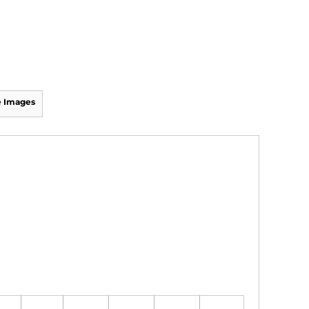
 Images