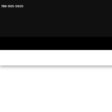
786-905-5650
HEADWARE
HOME
MENS & UNISEX
SHOP NOW
WOMENS
SHOP NOW
SWEATSHIRTS AND HOODIES
LOGIN
REGISTER
CART: 0 ITEM