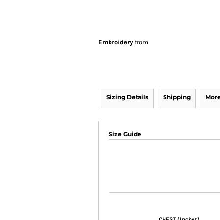
Embroidery
from
Sizing Details
Shipping
More
Size Guide
CHEST (Inches)