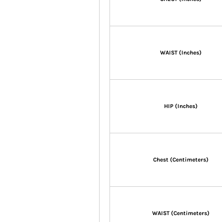
WAIST (Inches)
HIP (Inches)
Chest (Centimeters)
WAIST (Centimeters)