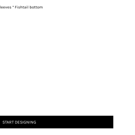
leeves * Fishtail bottom
START DESIGNING