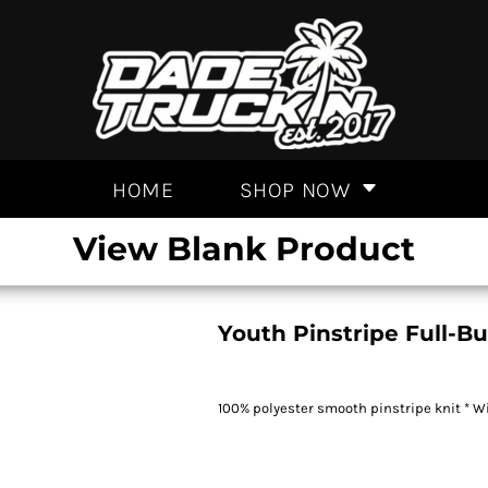
HOME
SHOP NOW
View Blank Product
Youth Pinstripe Full-B
100% polyester smooth pinstripe knit * Wi