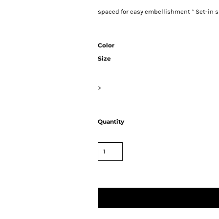
spaced for easy embellishment * Set-in s
Color
Size
>
Quantity