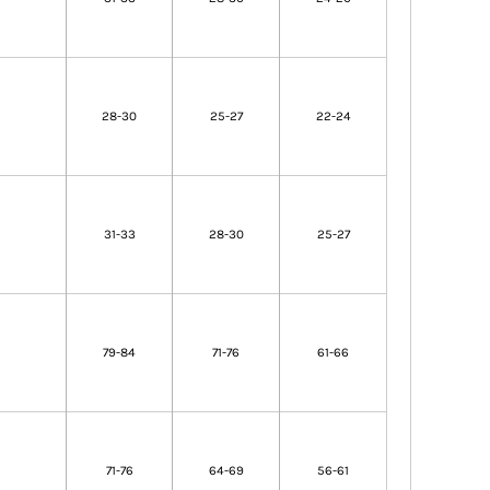
28-30
25-27
22-24
31-33
28-30
25-27
79-84
71-76
61-66
71-76
64-69
56-61