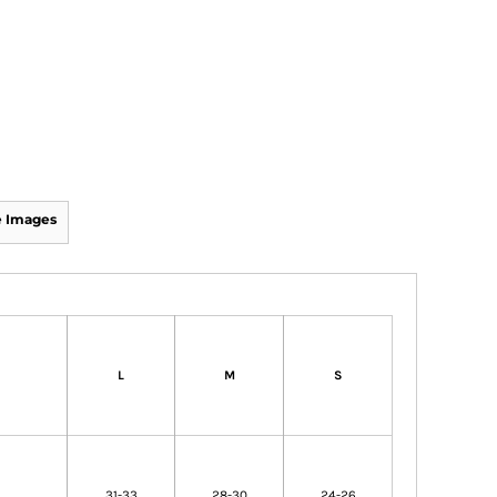
 Images
L
M
S
31-33
28-30
24-26