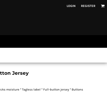
LOGIN
REGISTER
utton Jersey
cks moisture * Tagless label * Full-button jersey * Buttons