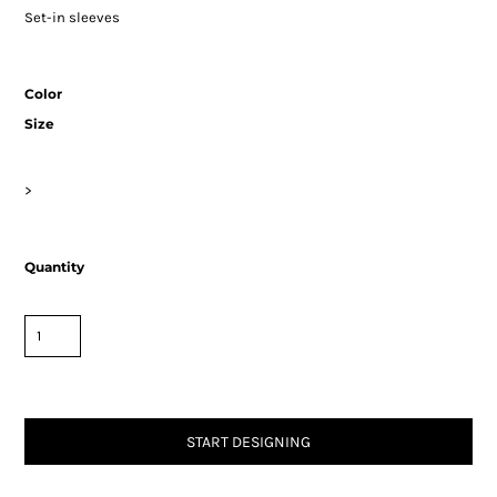
Set-in sleeves
Color
Size
>
Quantity
START DESIGNING