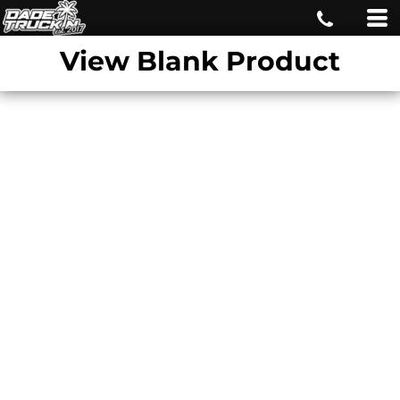
View Blank Product