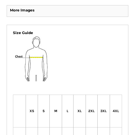
More Images
Size Guide
XS
S
M
L
XL
2XL
3XL
4XL