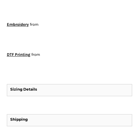
Embroidery
from
DTF Printing
from
Sizing Details
Shipping