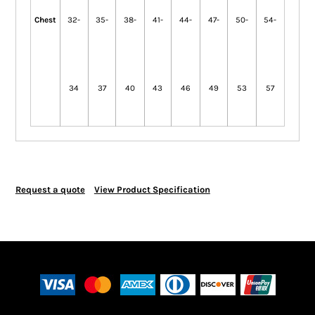
Chest
32-
35-
38-
41-
44-
47-
50-
54-
34
37
40
43
46
49
53
57
Request a quote
View Product Specification