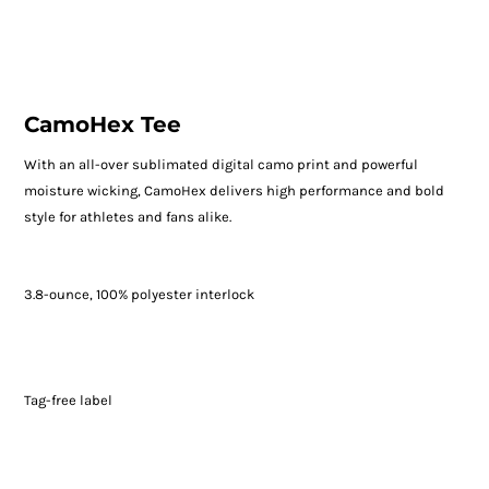
CamoHex Tee
With an all-over sublimated digital camo print and powerful
moisture wicking, CamoHex delivers high performance and bold
style for athletes and fans alike.
3.8-ounce, 100% polyester interlock
Tag-free label