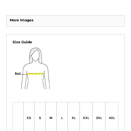
More Images
Size Guide
XS
S
M
L
XL
XXL
3XL
4XL