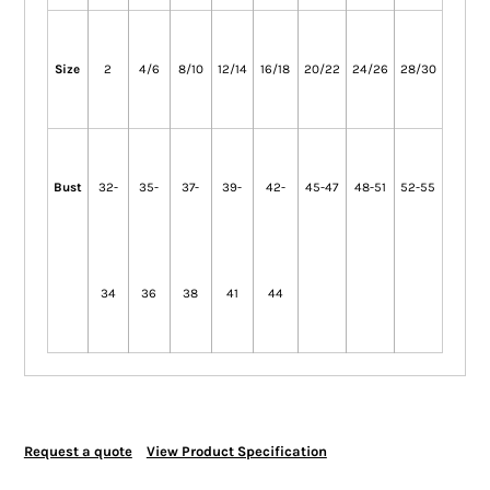
Size
2
4/6
8/10
12/14
16/18
20/22
24/26
28/30
Bust
32-
35-
37-
39-
42-
45-47
48-51
52-55
34
36
38
41
44
Request a quote
View Product Specification