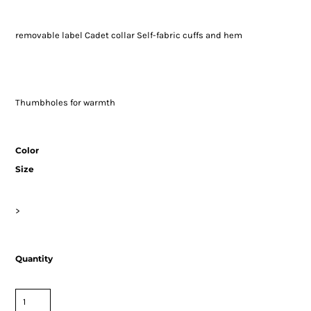
removable label Cadet collar Self-fabric cuffs and hem
Thumbholes for warmth
Color
Size
>
Quantity