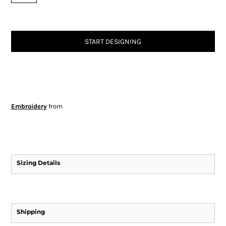
START DESIGNING
Embroidery
from
Sizing Details
Shipping