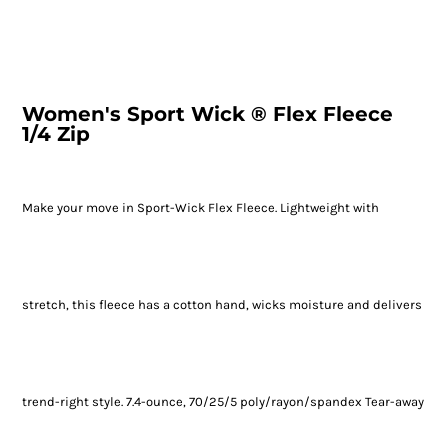
Women's Sport Wick ® Flex Fleece
1/4 Zip
Make your move in Sport-Wick Flex Fleece. Lightweight with
stretch, this fleece has a cotton hand, wicks moisture and delivers
trend-right style. 7.4-ounce, 70/25/5 poly/rayon/spandex Tear-away