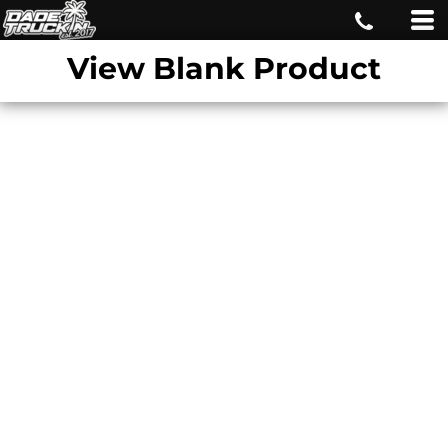
View Blank Product