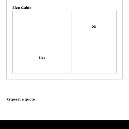
Size Guide
OS
Size
Request a quote