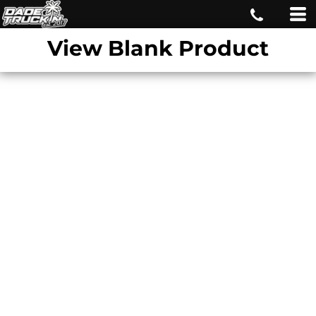
View Blank Product