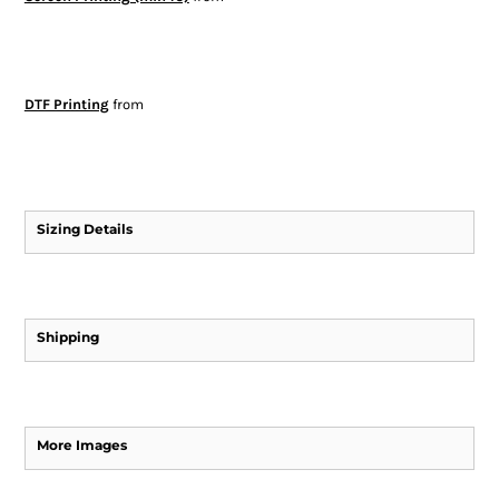
DTF Printing
from
Sizing Details
Shipping
More Images