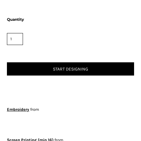
Quantity
START DESIGNING
Embroidery
from
Screen Printing (min 16)
from