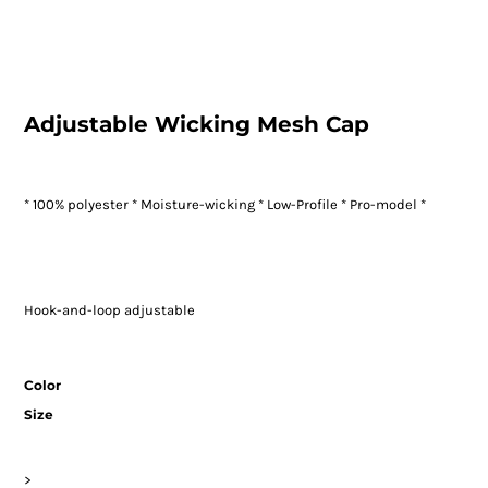
Adjustable Wicking Mesh Cap
* 100% polyester * Moisture-wicking * Low-Profile * Pro-model *
Hook-and-loop adjustable
Color
Size
>