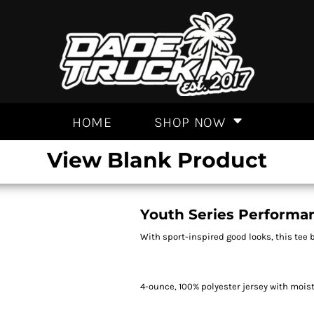
HOME
SHOP NOW
View Blank Product
Youth Series Performa
With sport-inspired good looks, this tee 
4-ounce, 100% polyester jersey with moi