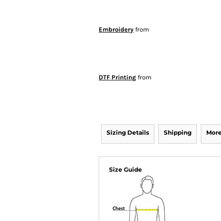
Embroidery
from
DTF Printing
from
Sizing Details
Shipping
More
Size Guide