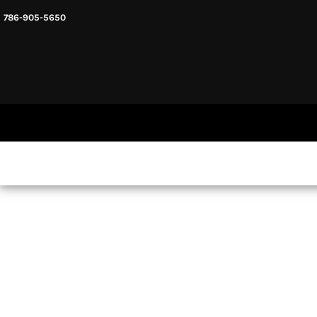
786-905-5650
HEADWARE
HOME
MENS & UNISEX
SHOP NOW
WOMENS
SHOP NOW
SWEATSHIRTS AND HOODIES
LOGIN
REGISTER
CART: 0 ITEM