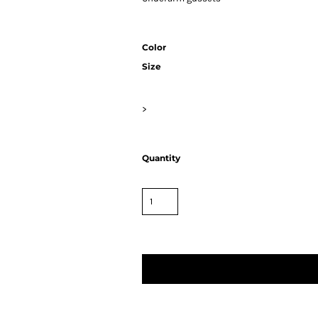
Color
Size
>
Quantity