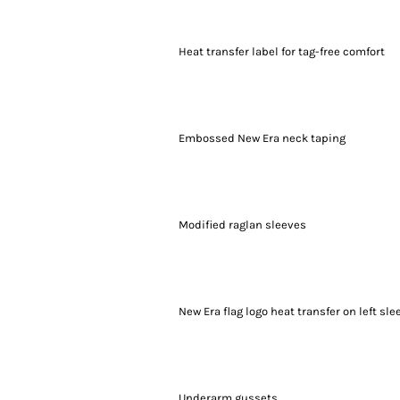
Heat transfer label for tag-free comfort
Embossed New Era neck taping
Modified raglan sleeves
New Era flag logo heat transfer on left sle
Underarm gussets