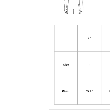
XS
Size
4
Chest
25-26