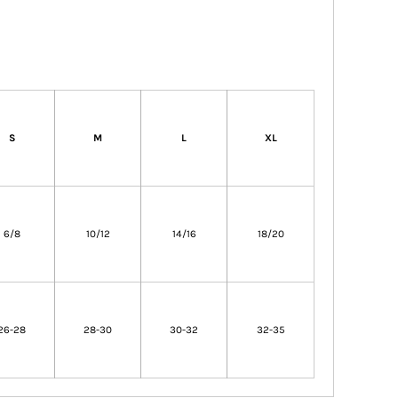
S
M
L
XL
6/8
10/12
14/16
18/20
26-28
28-30
30-32
32-35