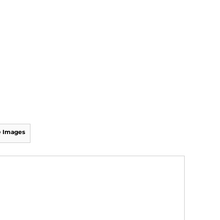
 Images