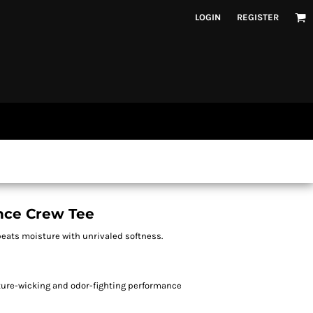
LOGIN
REGISTER
nce Crew Tee
beats moisture with unrivaled softness.
sture-wicking and odor-fighting performance