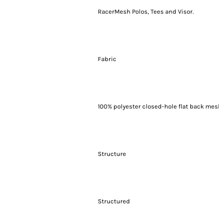
RacerMesh Polos, Tees and Visor.
Fabric
100% polyester closed-hole flat back me
Structure
Structured