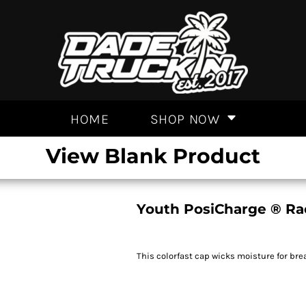
HOME
SHOP NOW
View Blank Product
Youth PosiCharge ® R
This colorfast cap wicks moisture for br