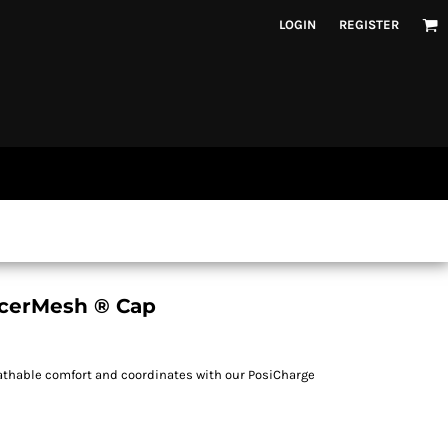
LOGIN
REGISTER
acerMesh ® Cap
eathable comfort and coordinates with our PosiCharge