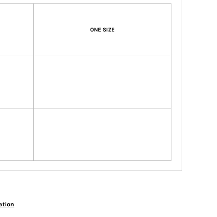
ONE SIZE
ation