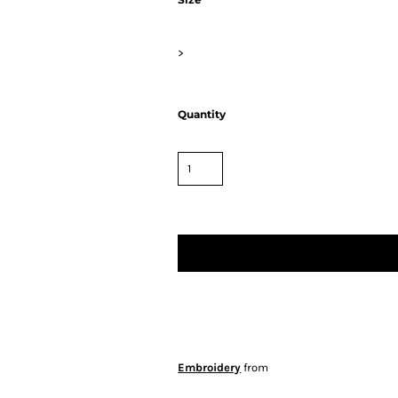
>
Quantity
Embroidery
from