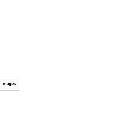
 Images