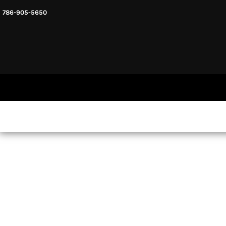
786-905-5650
HEADWARE
HOME
MENS & UNISEX
SHOP NOW
WOMENS
SHOP NOW
SWEATSHIRTS AND HOODIES
LOGIN
REGISTER
CART: 0 ITEM