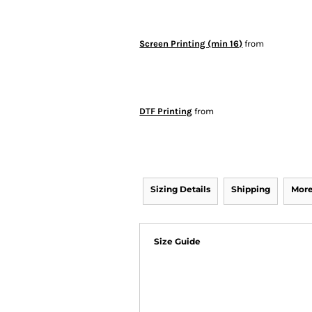
Screen Printing (min 16)
from
DTF Printing
from
Sizing Details
Shipping
More
Size Guide