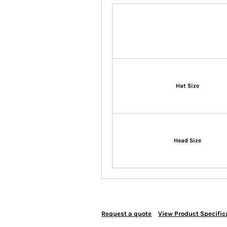
Hat Size
Head Size
Request a quote
View Product Specific