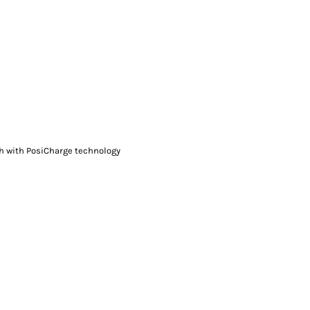
sh with PosiCharge technology