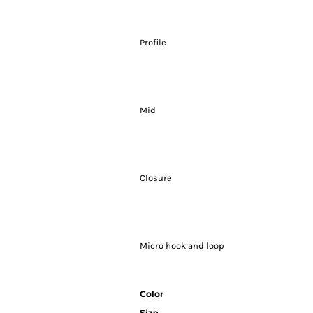
Profile
Mid
Closure
Micro hook and loop
Color
Size