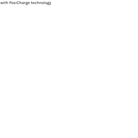
 with PosiCharge technology