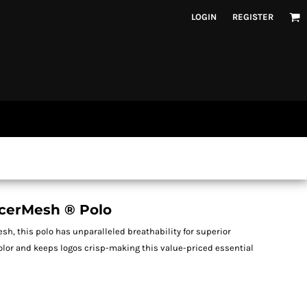
LOGIN
REGISTER
cerMesh ® Polo
esh, this polo has unparalleled breathability for superior
color and keeps logos crisp-making this value-priced essential