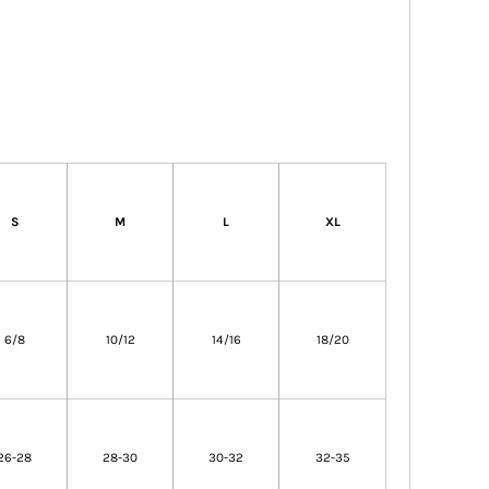
S
M
L
XL
6/8
10/12
14/16
18/20
26-28
28-30
30-32
32-35