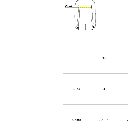
XS
Size
4
Chest
25-26