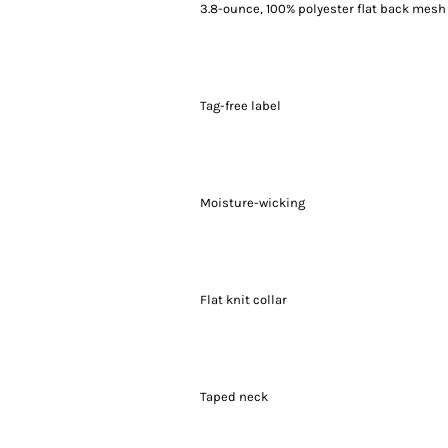
3.8-ounce, 100% polyester flat back mesh
Tag-free label
Moisture-wicking
Flat knit collar
Taped neck