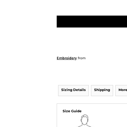
Embroidery
from
Sizing Details
Shipping
More
Size Guide