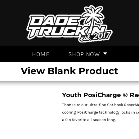
HOME
SHOP NOW
View Blank Product
Youth PosiCharge ® Ra
Thanks to our ultra-fine flat back RacerM
cooling. PosiCharge technology locks in 
a fan favorite all season long.