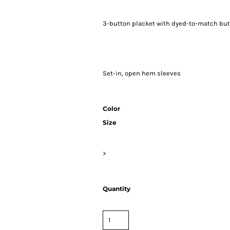
3-button placket with dyed-to-match bu
Set-in, open hem sleeves
Color
Size
>
Quantity