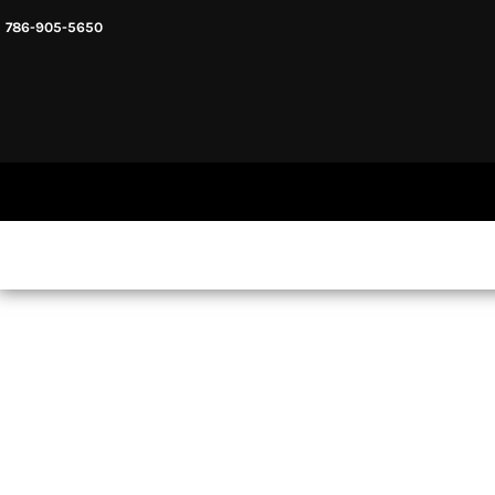
786-905-5650
HEADWARE
HOME
MENS & UNISEX
SHOP NOW
WOMENS
SHOP NOW
SWEATSHIRTS AND HOODIES
LOGIN
REGISTER
CART: 0 ITEM