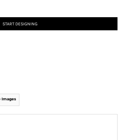
START DESIGNING
 Images