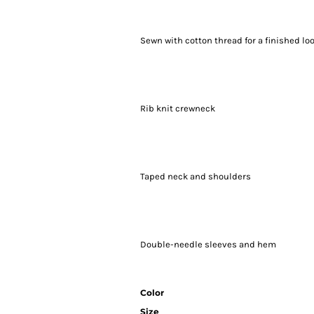
Sewn with cotton thread for a finished lo
Rib knit crewneck
Taped neck and shoulders
Double-needle sleeves and hem
Color
Size