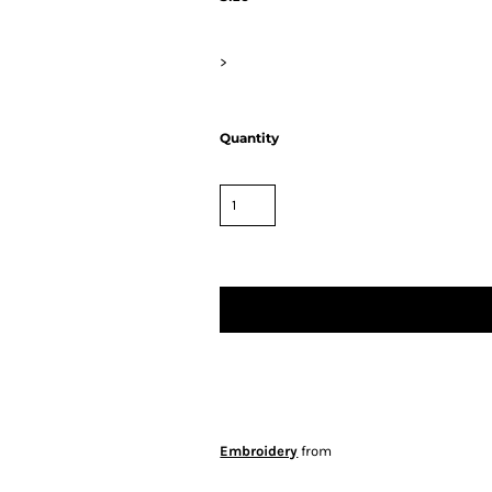
>
Quantity
Embroidery
from