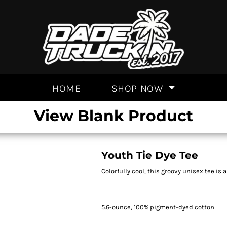
HOME
SHOP NOW
View Blank Product
Youth Tie Dye Tee
Colorfully cool, this groovy unisex tee is 
5.6-ounce, 100% pigment-dyed cotton