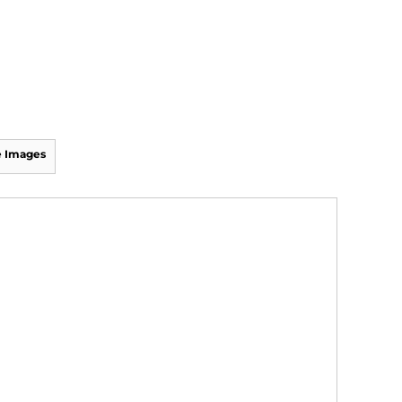
 Images