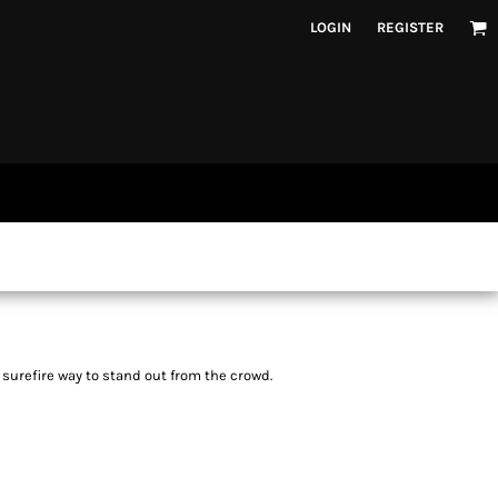
LOGIN
REGISTER
a surefire way to stand out from the crowd.