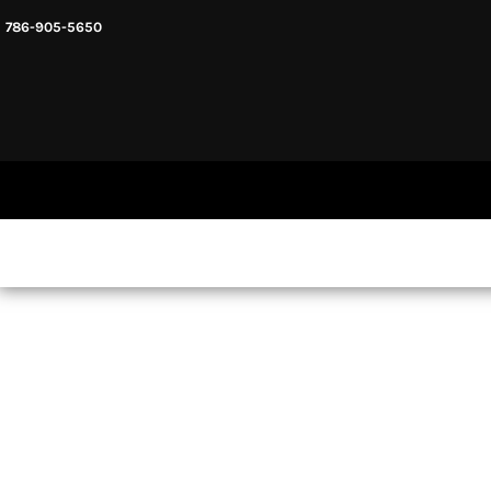
786-905-5650
HEADWARE
HOME
MENS & UNISEX
SHOP NOW
WOMENS
SHOP NOW
SWEATSHIRTS AND HOODIES
LOGIN
REGISTER
CART: 0 ITEM