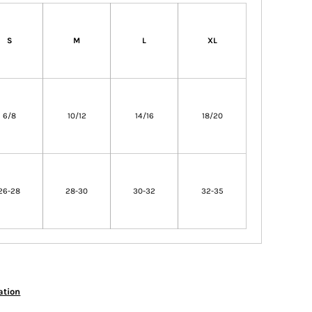
S
M
L
XL
6/8
10/12
14/16
18/20
26-28
28-30
30-32
32-35
ation