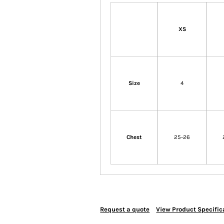
XS
Size
4
Chest
25-26
Request a quote
View Product Specific