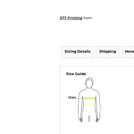
DTF Printing
from
Sizing Details
Shipping
More
Size Guide