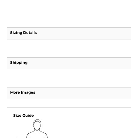
Sizing Details
Shipping
More Images
Size Guide