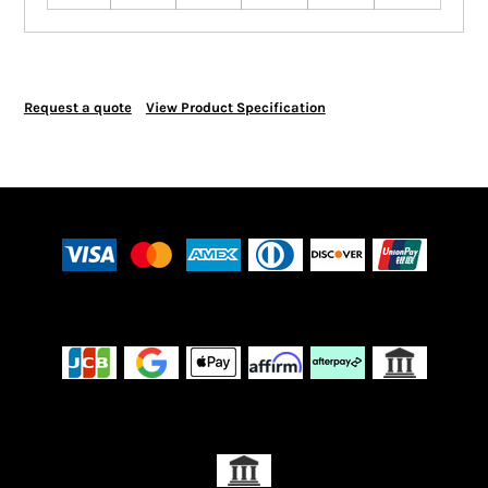
Request a quote
View Product Specification