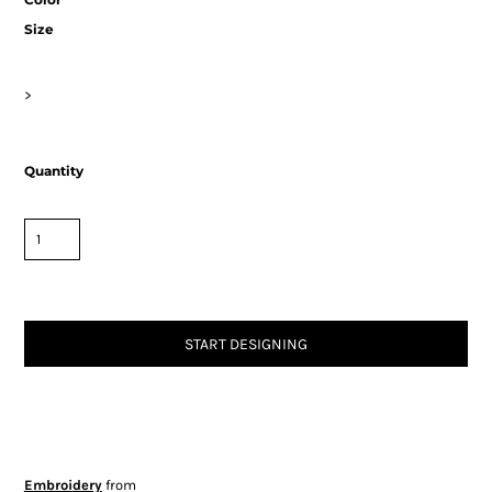
Size
>
Quantity
START DESIGNING
Embroidery
from