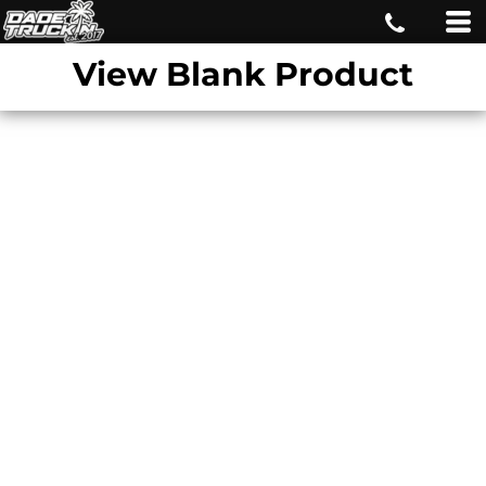
View Blank Product