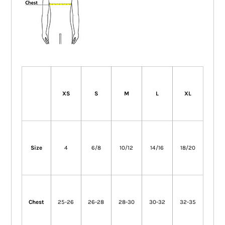
XS
S
M
L
XL
Size
4
6/8
10/12
14/16
18/20
Chest
25-26
26-28
28-30
30-32
32-35