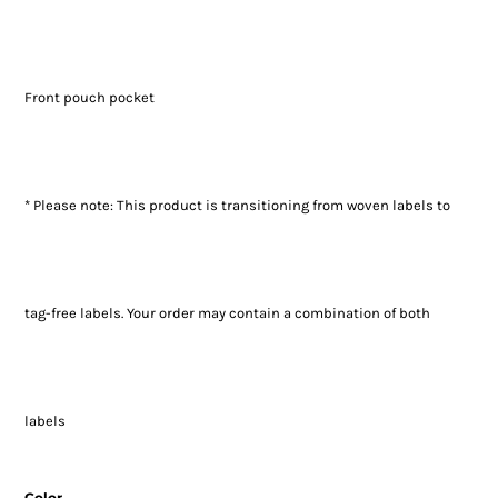
Front pouch pocket
* Please note: This product is transitioning from woven labels to
tag-free labels. Your order may contain a combination of both
labels
Color