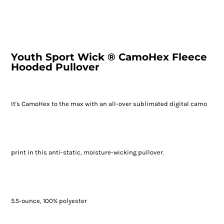
Youth Sport Wick ® CamoHex Fleece
Hooded Pullover
It's CamoHex to the max with an all-over sublimated digital camo
print in this anti-static, moisture-wicking pullover.
5.5-ounce, 100% polyester