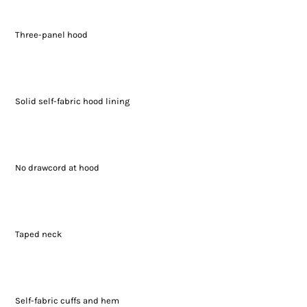
Three-panel hood
Solid self-fabric hood lining
No drawcord at hood
Taped neck
Self-fabric cuffs and hem