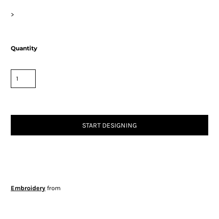
>
Quantity
START DESIGNING
Embroidery
from