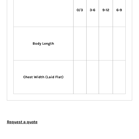
0/3
3-6
9-12
6-9
Body Length
Chest Width (Laid Flat)
Request a quote