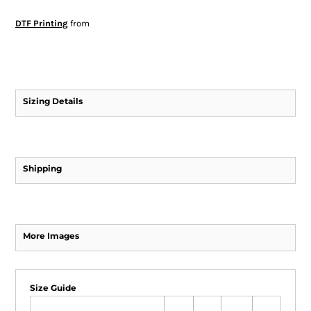
DTF Printing
from
Sizing Details
Shipping
More Images
Size Guide