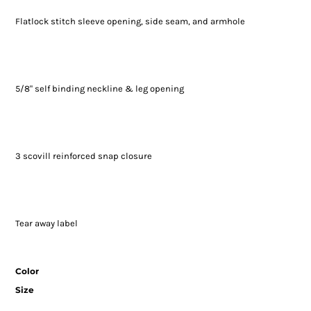
Flatlock stitch sleeve opening, side seam, and armhole
5/8" self binding neckline & leg opening
3 scovill reinforced snap closure
Tear away label
Color
Size