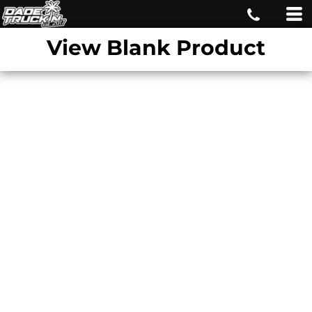
View Blank Product