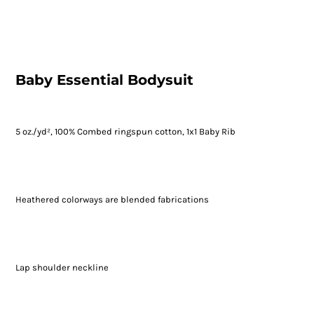
Baby Essential Bodysuit
5 oz./yd², 100% Combed ringspun cotton, 1x1 Baby Rib
Heathered colorways are blended fabrications
Lap shoulder neckline