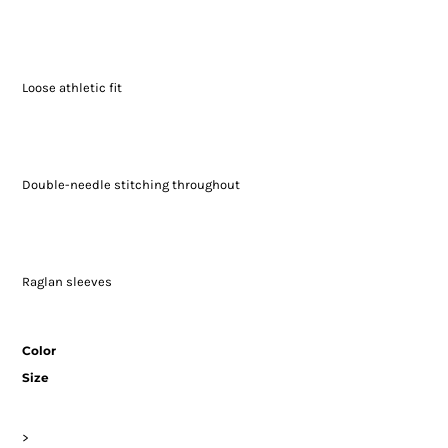
Loose athletic fit
Double-needle stitching throughout
Raglan sleeves
Color
Size
>