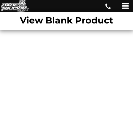
View Blank Product