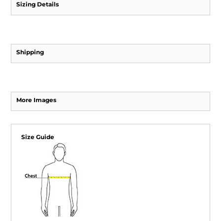
Sizing Details
Shipping
More Images
Size Guide