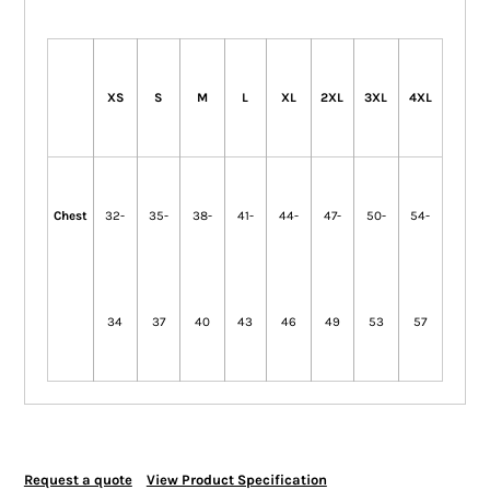
XS
S
M
L
XL
2XL
3XL
4XL
Chest
32-
35-
38-
41-
44-
47-
50-
54-
34
37
40
43
46
49
53
57
Request a quote
View Product Specification