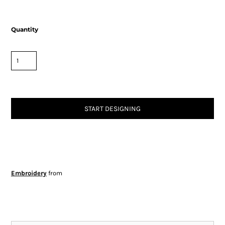
Quantity
START DESIGNING
Embroidery
from