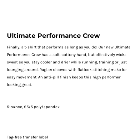
Ultimate Performance Crew
Finally, a t-shirt that performs as long as you do! Our new Ultimate
Performance Crew has a soft, cottony hand, but effectively wicks
sweat so you stay cooler and drier while running, training or just
lounging around. Raglan sleeves with flatlock stitching make for
easy movement. An anti-pill finish keeps this high performer
looking great.
5-ounce, 95/5 poly/spandex
Tag-free transfer label