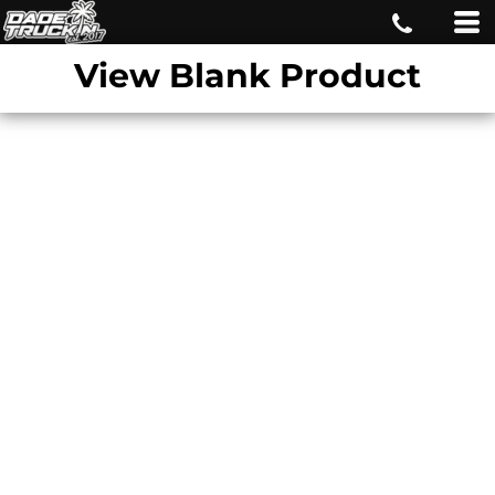
View Blank Product