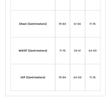
Chest (Centimeters)
79-84
61-66
71-76
WAIST (Centimeters)
71-76
56-61
64-69
HIP (Centimeters)
79-84
64-69
71-76