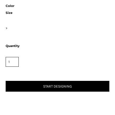
Color
Size
>
Quantity
START DESIGNING