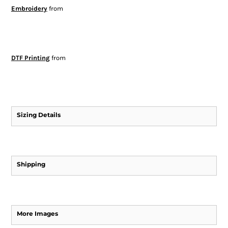
Embroidery
from
DTF Printing
from
Sizing Details
Shipping
More Images