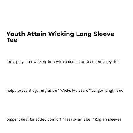
Youth Attain Wicking Long Sleeve
Tee
100% polyester wicking knit with color secure(r) technology that
helps prevent dye migration * Wicks Moisture * Longer length and
bigger chest for added comfort * Tear away label * Raglan sleeves