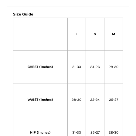
Size Guide
L
S
M
CHEST (Inches)
31-33
24-26
28-30
WAIST (Inches)
28-30
22-24
25-27
HIP (Inches)
31-33
25-27
28-30