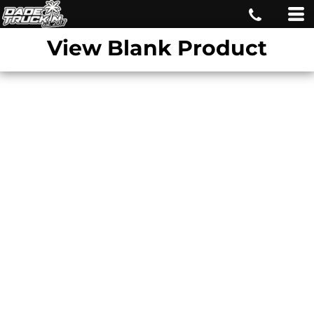
View Blank Product