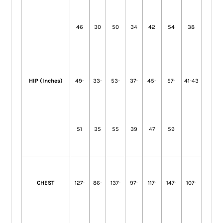
46
30
50
34
42
54
38
HIP (Inches)
49-
33-
53-
37-
45-
57-
41-43
51
35
55
39
47
59
CHEST
127-
86-
137-
97-
117-
147-
107-