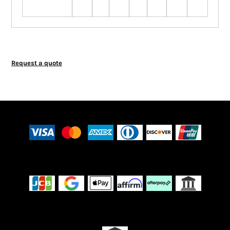
Request a quote