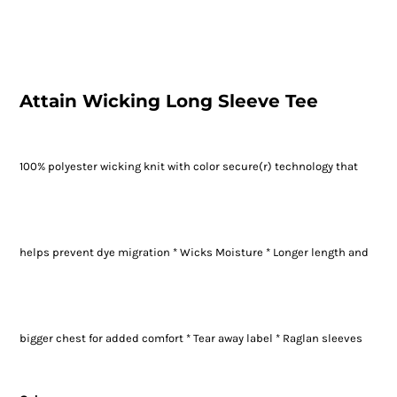
Attain Wicking Long Sleeve Tee
100% polyester wicking knit with color secure(r) technology that
helps prevent dye migration * Wicks Moisture * Longer length and
bigger chest for added comfort * Tear away label * Raglan sleeves