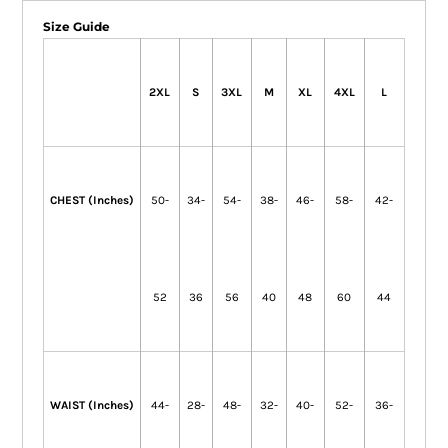
Size Guide
2XL
S
3XL
M
XL
4XL
L
CHEST (Inches)
50-
34-
54-
38-
46-
58-
42-
52
36
56
40
48
60
44
WAIST (Inches)
44-
28-
48-
32-
40-
52-
36-