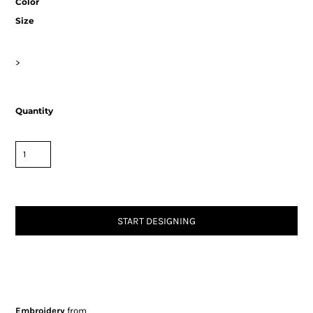
Color
Size
>
Quantity
START DESIGNING
Embroidery
from