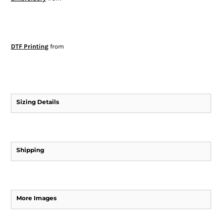
DTF Printing
from
Sizing Details
Shipping
More Images