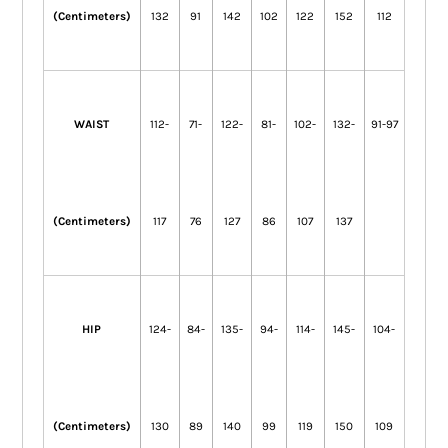
(Centimeters)
132
91
142
102
122
152
112
WAIST
112-
71-
122-
81-
102-
132-
91-97
(Centimeters)
117
76
127
86
107
137
HIP
124-
84-
135-
94-
114-
145-
104-
(Centimeters)
130
89
140
99
119
150
109