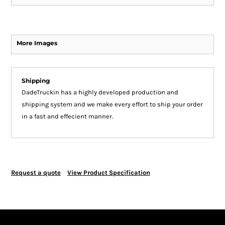
More Images
Shipping
DadeTruckin has a highly developed production and
shipping system and we make every effort to ship your order
in a fast and effecient manner.
Request a quote
View Product Specification