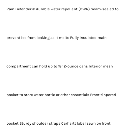
Rain Defender ® durable water repellent (DWR) Seam-sealed to
prevent ice from leaking as it melts Fully insulated main
compartment can hold up to 18 12-ounce cans Interior mesh
pocket to store water bottle or other essentials Front zippered
pocket Sturdy shoulder straps Carhartt label sewn on front