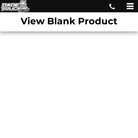
View Blank Product