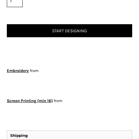
START DESIGNING
Embroidery
from
Screen Printing (min 16)
from
Shipping