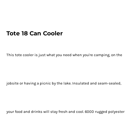
Tote 18 Can Cooler
This tote cooler is just what you need when you're camping, on the
jobsite or having a picnic by the lake. Insulated and seam-sealed,
your food and drinks will stay fresh and cool. 600D rugged polyester