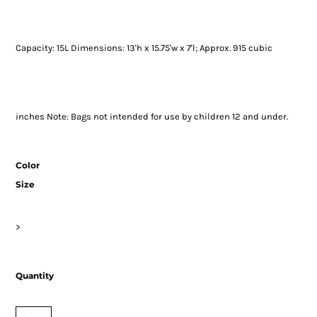
Capacity: 15L Dimensions: 13'h x 15.75'w x 7'l; Approx. 915 cubic
inches Note: Bags not intended for use by children 12 and under.
Color
Size
>
Quantity