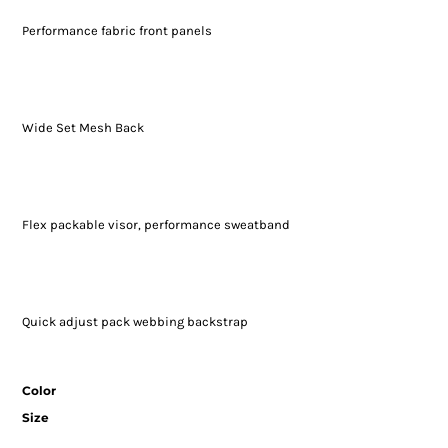
Performance fabric front panels
Wide Set Mesh Back
Flex packable visor, performance sweatband
Quick adjust pack webbing backstrap
Color
Size