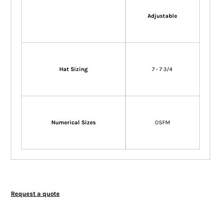
Adjustable
Hat Sizing
7 - 7 3/4
Numerical Sizes
OSFM
Request a quote