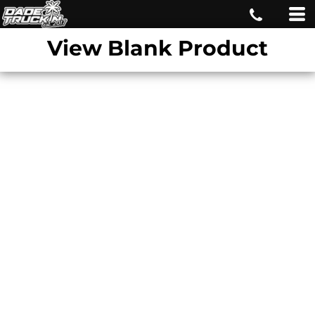
View Blank Product