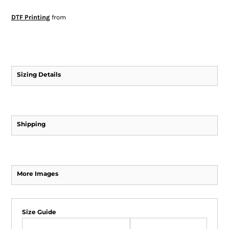
DTF Printing
from
Sizing Details
Shipping
More Images
Size Guide