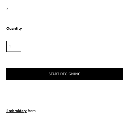
>
Quantity
START DESIGNING
Embroidery
from