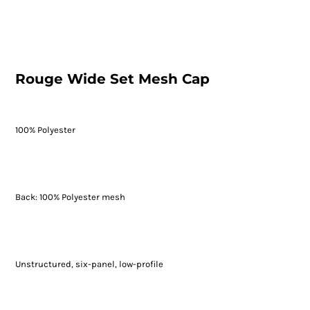
Rouge Wide Set Mesh Cap
100% Polyester
Back: 100% Polyester mesh
Unstructured, six-panel, low-profile