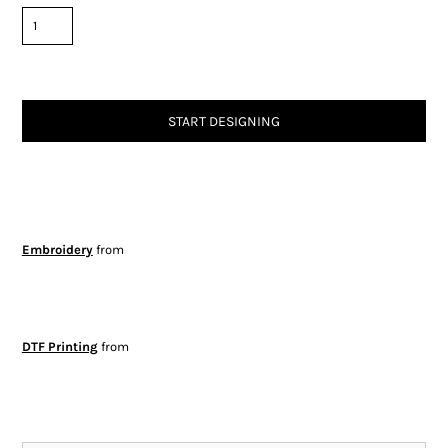
START DESIGNING
Embroidery
from
DTF Printing
from