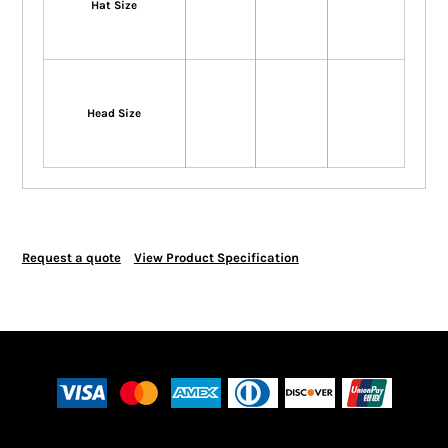
Hat Size
Head Size
Request a quote
View Product Specification