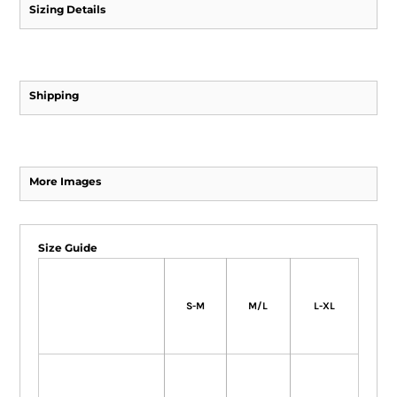
Sizing Details
Shipping
More Images
Size Guide
S-M
M/L
L-XL