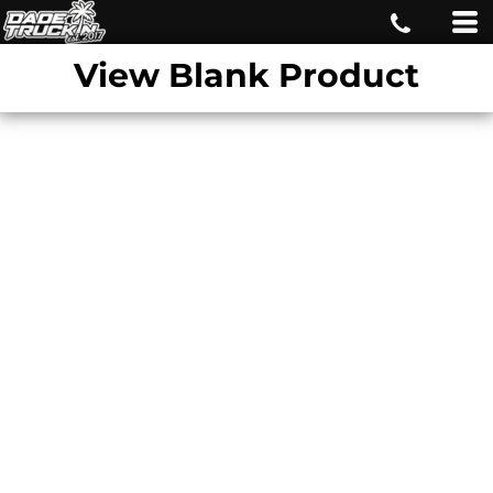
View Blank Product