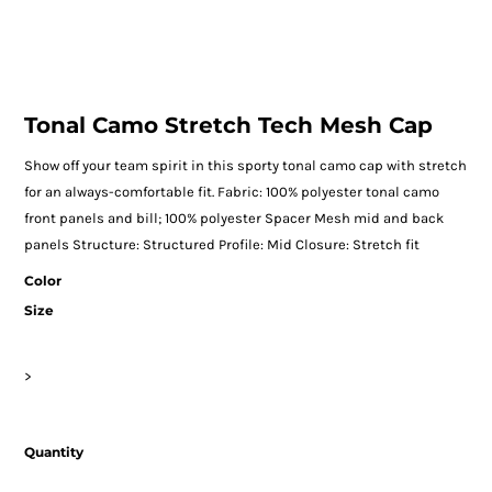
Tonal Camo Stretch Tech Mesh Cap
Show off your team spirit in this sporty tonal camo cap with stretch
for an always-comfortable fit. Fabric: 100% polyester tonal camo
front panels and bill; 100% polyester Spacer Mesh mid and back
panels Structure: Structured Profile: Mid Closure: Stretch fit
Color
Size
>
Quantity