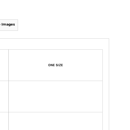
 Images
ONE SIZE