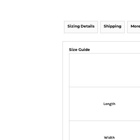
Sizing Details
Shipping
More
Size Guide
Length
Width