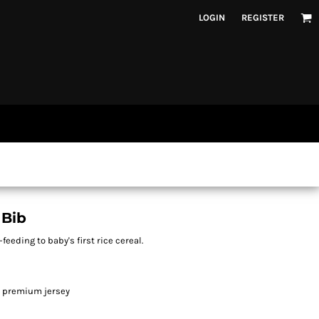
LOGIN
REGISTER
 Bib
feeding to baby's first rice cereal.
n premium jersey