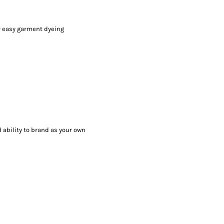
r easy garment dyeing
 ability to brand as your own