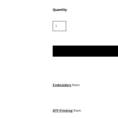
Quantity
Embroidery
from
DTF Printing
from