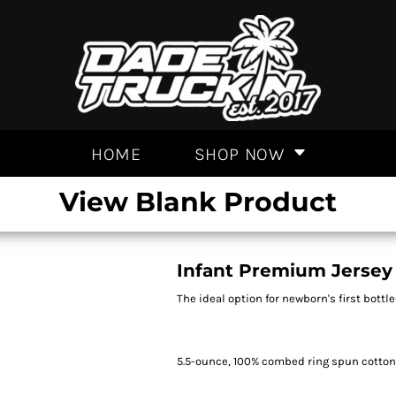
HOME
SHOP NOW
View Blank Product
Infant Premium Jersey
The ideal option for newborn's first bottle-
5.5-ounce, 100% combed ring spun cotto