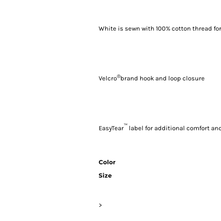
White is sewn with 100% cotton thread fo
®
Velcro
brand hook and loop closure
™
EasyTear
label for additional comfort and
Color
Size
>