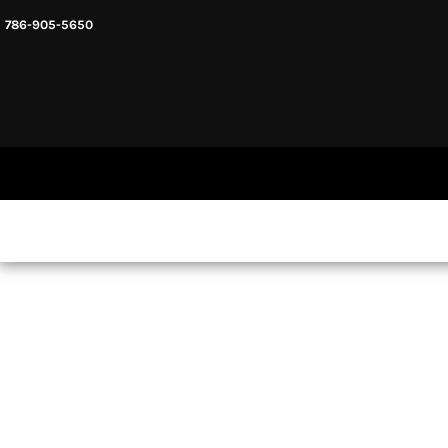
786-905-5650
HEADWARE
HOME
MENS & UNISEX
SHOP NOW
WOMENS
SHOP NOW
SWEATSHIRTS AND HOODIES
LOGIN
REGISTER
CART: 0 ITEM