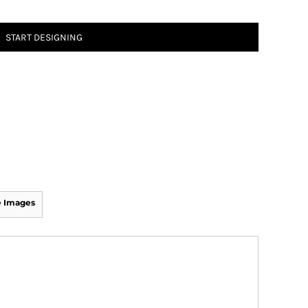
START DESIGNING
 Images