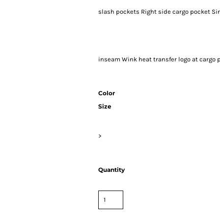
slash pockets Right side cargo pocket Si
inseam Wink heat transfer logo at cargo p
Color
Size
>
Quantity