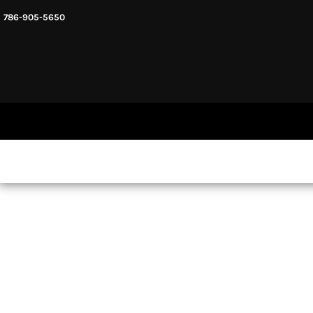
786-905-5650
HEADWARE
HOME
MENS & UNISEX
SHOP NOW
WOMENS
SHOP NOW
SWEATSHIRTS AND HOODIES
LOGIN
REGISTER
CART: 0 ITEM