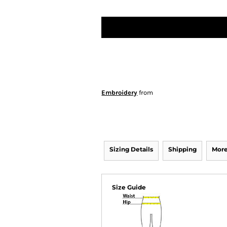
Embroidery
from
Sizing Details
Shipping
More
Size Guide