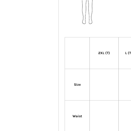
2XL (T)
L (
Size
Waist