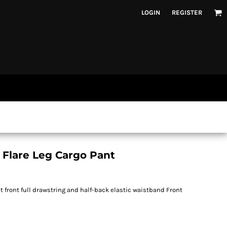
LOGIN
REGISTER
 Flare Leg Cargo Pant
 front full drawstring and half-back elastic waistband Front