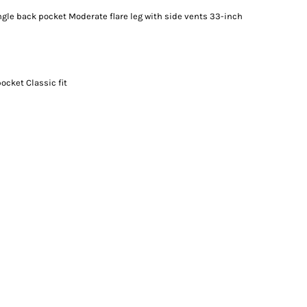
ngle back pocket Moderate flare leg with side vents 33-inch
ocket Classic fit