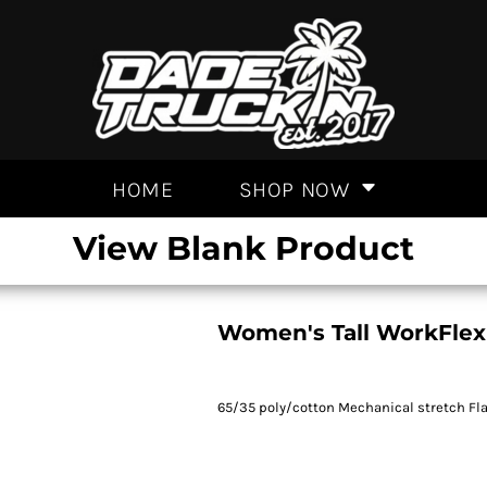
HOME
SHOP NOW
View Blank Product
Women's Tall WorkFlex
65/35 poly/cotton Mechanical stretch Flat