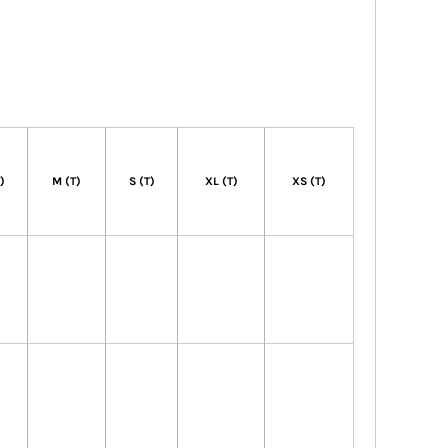
T)
M (T)
S (T)
XL (T)
XS (T)