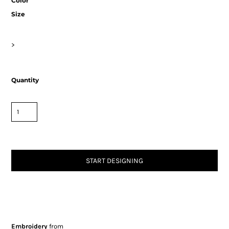
Color
Size
>
Quantity
START DESIGNING
Embroidery
from