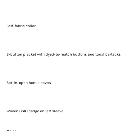
Self-fabric collar
3-button placket with dyed-to-match buttons and tonal bartacks
Set-in, open hem sleeves
Woven OGIO badge on left sleeve