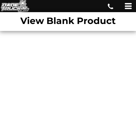
View Blank Product