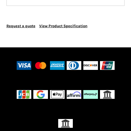
Request a quote
View Product Specification