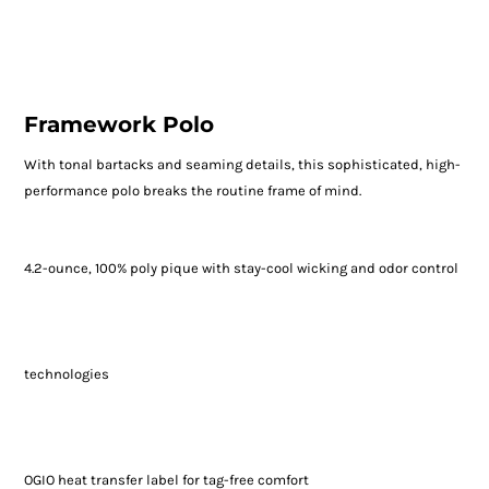
Framework Polo
With tonal bartacks and seaming details, this sophisticated, high-
performance polo breaks the routine frame of mind.
4.2-ounce, 100% poly pique with stay-cool wicking and odor control
technologies
OGIO heat transfer label for tag-free comfort