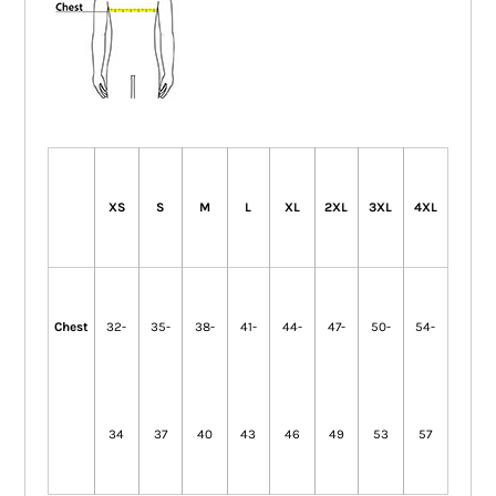
XS
S
M
L
XL
2XL
3XL
4XL
Chest
32-
35-
38-
41-
44-
47-
50-
54-
34
37
40
43
46
49
53
57