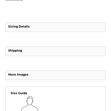
Sizing Details
Shipping
More Images
Size Guide