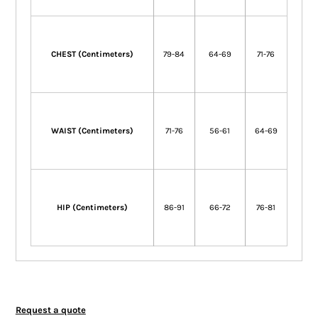
CHEST (Centimeters)
79-84
64-69
71-76
WAIST (Centimeters)
71-76
56-61
64-69
HIP (Centimeters)
86-91
66-72
76-81
Request a quote