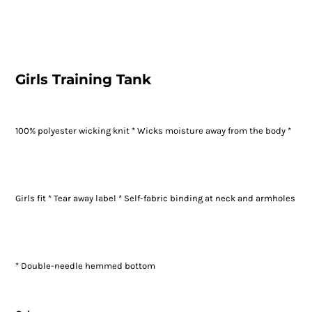
Girls Training Tank
100% polyester wicking knit * Wicks moisture away from the body *
Girls fit * Tear away label * Self-fabric binding at neck and armholes
* Double-needle hemmed bottom