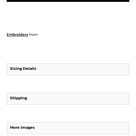
Embroidery
from
Sizing Details
Shipping
More Images