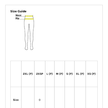
Size Guide
2XL (P)
2XSP
L (P)
M (P)
S (P)
XL (P)
XS (P)
Size
0