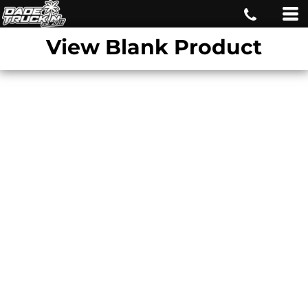
View Blank Product