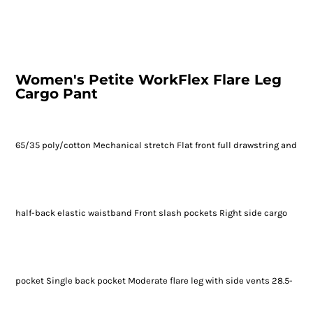
Women's Petite WorkFlex Flare Leg
Cargo Pant
65/35 poly/cotton Mechanical stretch Flat front full drawstring and
half-back elastic waistband Front slash pockets Right side cargo
pocket Single back pocket Moderate flare leg with side vents 28.5-