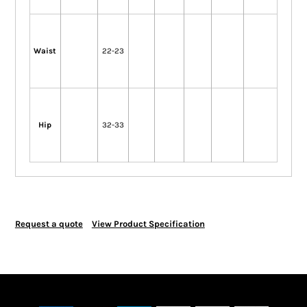
Waist
22-23
Hip
32-33
Request a quote
View Product Specification