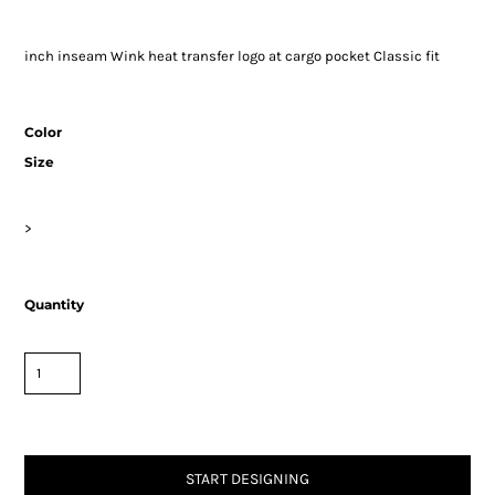
inch inseam Wink heat transfer logo at cargo pocket Classic fit
Color
Size
>
Quantity
START DESIGNING