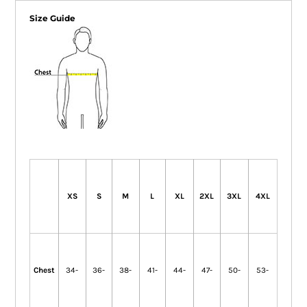
Size Guide
XS
S
M
L
XL
2XL
3XL
4XL
Chest
34-
36-
38-
41-
44-
47-
50-
53-