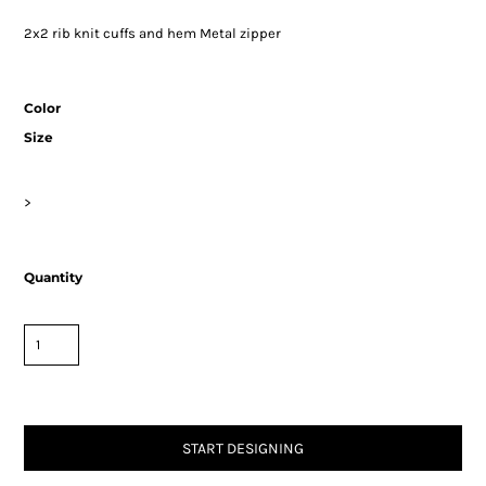
2x2 rib knit cuffs and hem Metal zipper
Color
Size
>
Quantity
START DESIGNING