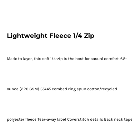
Lightweight Fleece 1/4 Zip
Made to layer, this soft 1/4-zip is the best for casual comfort. 6.5-
ounce (220 GSM) 55/45 combed ring spun cotton/recycled
polyester fleece Tear-away label Coverstitch details Back neck tape