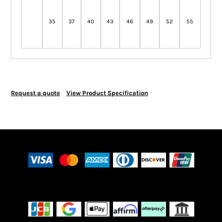
35
37
40
43
46
49
52
55
Request a quote
View Product Specification