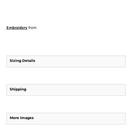
Embroidery
from
Sizing Details
Shipping
More Images