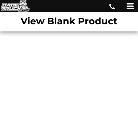
View Blank Product