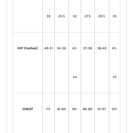
39
25.5
32
27.5
29.5
35
HIP (Inches)
49-51
34-36
42-
37-38
38-40
45-
44
47
CHEST
117-
81-84
99-
86-89
91-97
107-