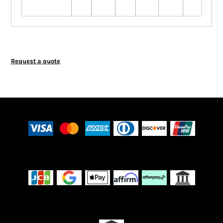
Request a quote