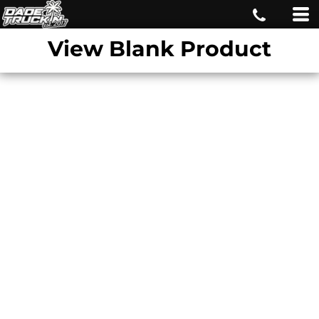
View Blank Product