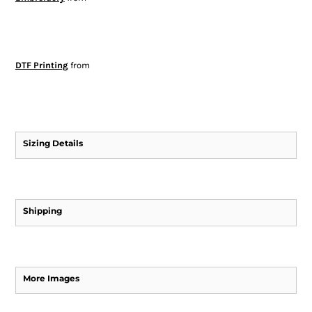
DTF Printing
from
Sizing Details
Shipping
More Images