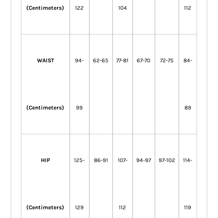
(Centimeters)
122
104
112
WAIST
94-
62-65
77-81
67-70
72-75
84-
(Centimeters)
99
89
HIP
125-
86-91
107-
94-97
97-102
114-
(Centimeters)
129
112
119