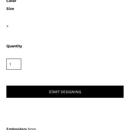
Color
Size
>
Quantity
START DESIGNING
Embroidery
from