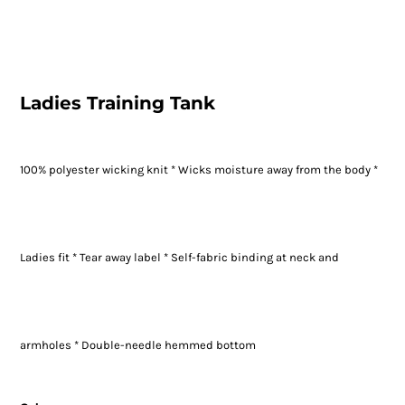
Ladies Training Tank
100% polyester wicking knit * Wicks moisture away from the body *
Ladies fit * Tear away label * Self-fabric binding at neck and
armholes * Double-needle hemmed bottom