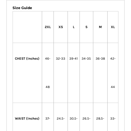
Size Guide
2XL
XS
L
S
M
XL
CHEST (Inches)
46-
32-33
39-41
34-35
36-38
42-
48
44
WAIST (Inches)
37-
24.5-
30.5-
26.5-
28.5-
33-