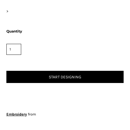
>
Quantity
START DESIGNING
Embroidery
from