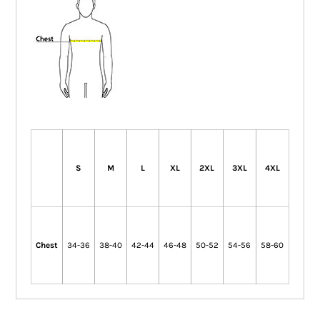
S
M
L
XL
2XL
3XL
4XL
Chest
34-36
38-40
42-44
46-48
50-52
54-56
58-60