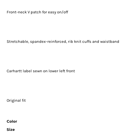
Front-neck V patch for easy on/off
Stretchable, spandex-reinforced, rib knit cuffs and waistband
Carhartt label sewn on lower left front
Original fit
Color
Size