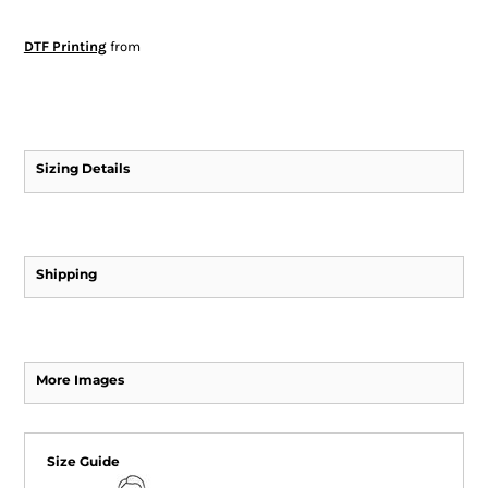
DTF Printing
from
Sizing Details
Shipping
More Images
Size Guide