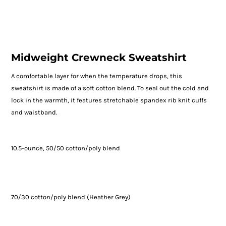
Midweight Crewneck Sweatshirt
A comfortable layer for when the temperature drops, this
sweatshirt is made of a soft cotton blend. To seal out the cold and
lock in the warmth, it features stretchable spandex rib knit cuffs
and waistband.
10.5-ounce, 50/50 cotton/poly blend
70/30 cotton/poly blend (Heather Grey)