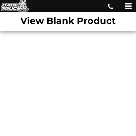
View Blank Product