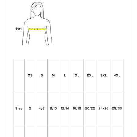
XS
S
M
L
XL
2XL
3XL
4XL
Size
2
4/6
8/10
12/14
16/18
20/22
24/26
28/30