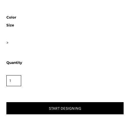
Color
Size
>
Quantity
START DESIGNING