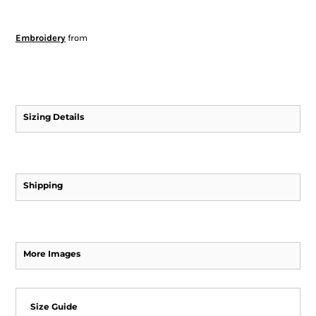
Embroidery
from
Sizing Details
Shipping
More Images
Size Guide