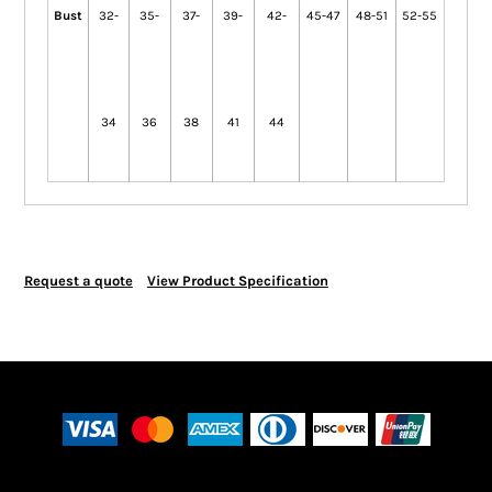
Bust
32-
35-
37-
39-
42-
45-47
48-51
52-55
34
36
38
41
44
Request a quote
View Product Specification