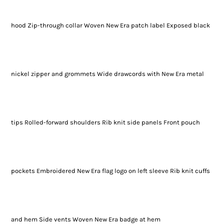
hood Zip-through collar Woven New Era patch label Exposed black
nickel zipper and grommets Wide drawcords with New Era metal
tips Rolled-forward shoulders Rib knit side panels Front pouch
pockets Embroidered New Era flag logo on left sleeve Rib knit cuffs
and hem Side vents Woven New Era badge at hem