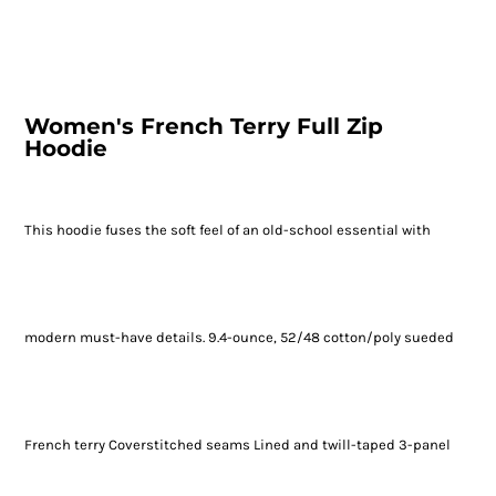
Women's French Terry Full Zip
Hoodie
This hoodie fuses the soft feel of an old-school essential with
modern must-have details. 9.4-ounce, 52/48 cotton/poly sueded
French terry Coverstitched seams Lined and twill-taped 3-panel