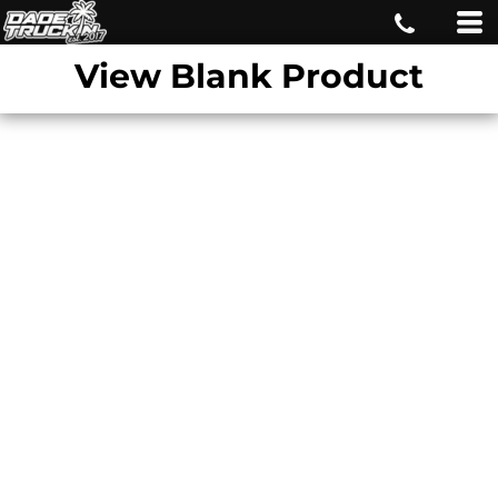
View Blank Product