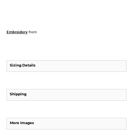
Embroidery
from
Sizing Details
Shipping
More Images