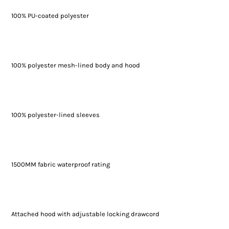
100% PU-coated polyester
100% polyester mesh-lined body and hood
100% polyester-lined sleeves
1500MM fabric waterproof rating
Attached hood with adjustable locking drawcord