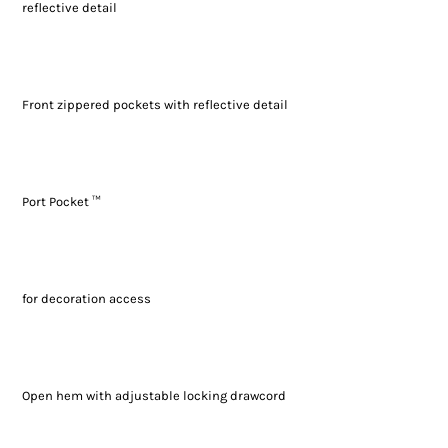
reflective detail
Front zippered pockets with reflective detail
Port Pocket ™
for decoration access
Open hem with adjustable locking drawcord