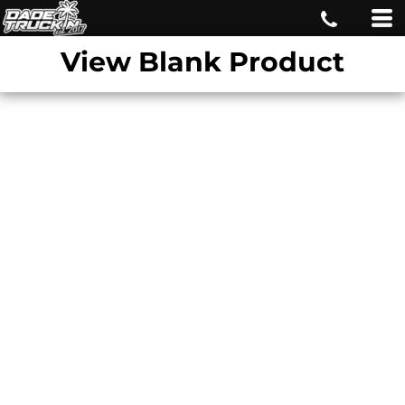
View Blank Product