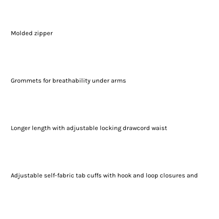
Molded zipper
Grommets for breathability under arms
Longer length with adjustable locking drawcord waist
Adjustable self-fabric tab cuffs with hook and loop closures and