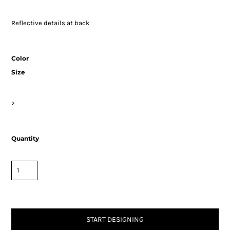
Reflective details at back
Color
Size
>
Quantity
START DESIGNING