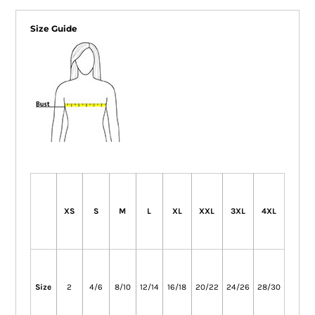
Size Guide
XS
S
M
L
XL
XXL
3XL
4XL
Size
2
4/6
8/10
12/14
16/18
20/22
24/26
28/30