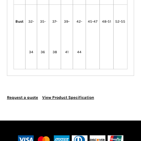
Bust
32-
35-
37-
39-
42-
45-47
48-51
52-55
34
36
38
41
44
Request a quote
View Product Specification