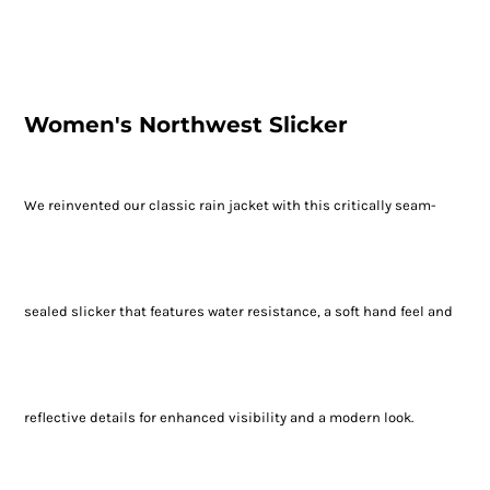
Women's Northwest Slicker
We reinvented our classic rain jacket with this critically seam-
sealed slicker that features water resistance, a soft hand feel and
reflective details for enhanced visibility and a modern look.