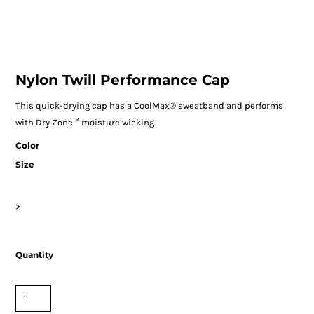
Nylon Twill Performance Cap
This quick-drying cap has a CoolMax® sweatband and performs
with Dry Zone™ moisture wicking.
Color
Size
>
Quantity