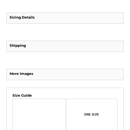
Sizing Details
Shipping
More Images
Size Guide
ONE SIZE