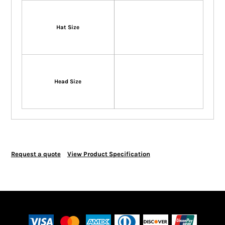
Hat Size
Head Size
Request a quote
View Product Specification