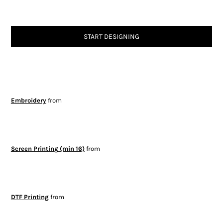
START DESIGNING
Embroidery
from
Screen Printing (min 16)
from
DTF Printing
from