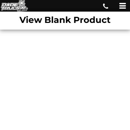
View Blank Product