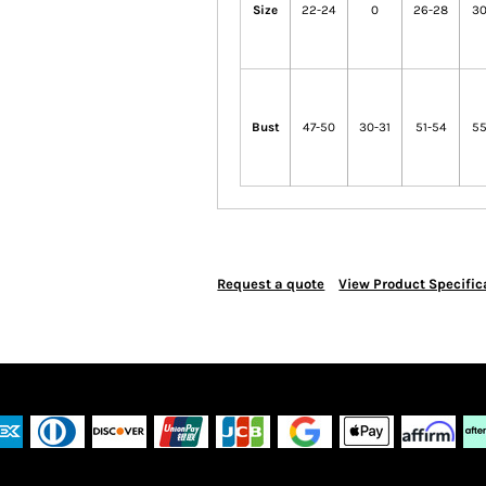
Size
22-24
0
26-28
30
Bust
47-50
30-31
51-54
55
Request a quote
View Product Specific