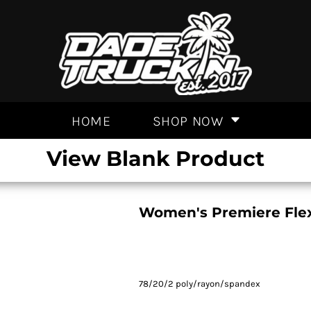
HOME
SHOP NOW
View Blank Product
Women's Premiere Flex 
78/20/2 poly/rayon/spandex