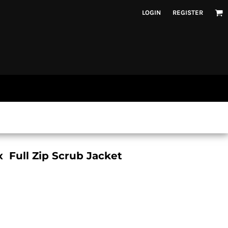
LOGIN
REGISTER
 Full Zip Scrub Jacket