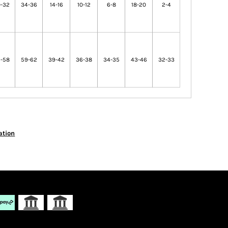
-32
34-36
14-16
10-12
6-8
18-20
2-4
-58
59-62
39-42
36-38
34-35
43-46
32-33
ation