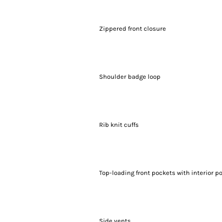
Zippered front closure
Shoulder badge loop
Rib knit cuffs
Top-loading front pockets with interior p
Side vents