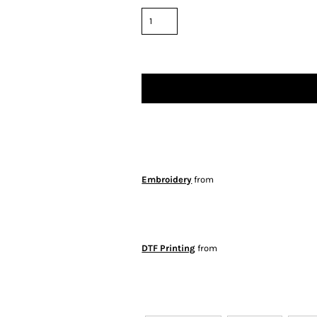
Embroidery
from
DTF Printing
from