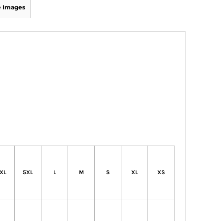
 Images
XL
5XL
L
M
S
XL
XS