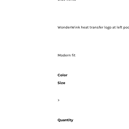
WonderWink heat transfer logo at left po
Modern fit
Color
Size
>
Quantity