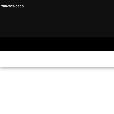
786-905-5650
HEADWARE
HOME
MENS & UNISEX
SHOP NOW
WOMENS
SHOP NOW
SWEATSHIRTS AND HOODIES
LOGIN
REGISTER
CART: 0 ITEM