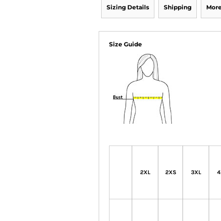
Sizing Details
Shipping
More
Size Guide
2XL
2XS
3XL
4