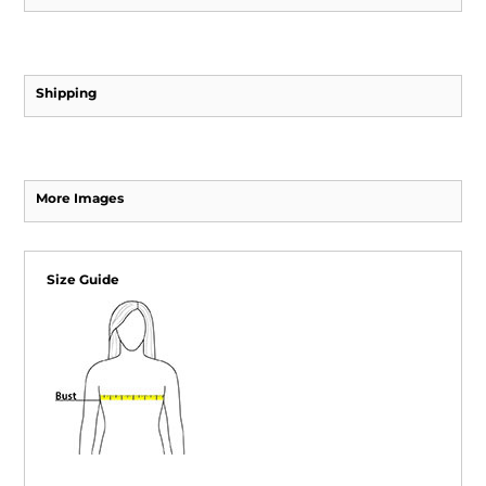
Shipping
More Images
Size Guide