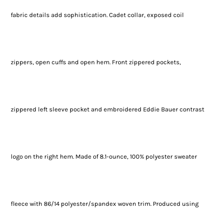
fabric details add sophistication. Cadet collar, exposed coil
zippers, open cuffs and open hem. Front zippered pockets,
zippered left sleeve pocket and embroidered Eddie Bauer contrast
logo on the right hem. Made of 8.1-ounce, 100% polyester sweater
fleece with 86/14 polyester/spandex woven trim. Produced using