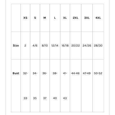
XS
S
M
L
XL
2XL
3XL
4XL
Size
2
4/6
8/10
12/14
16/18
20/22
24/26
28/30
Bust
32-
34-
36-
38-
41-
44-46
47-49
50-52
33
35
37
40
43