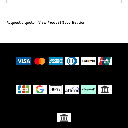
Request a quote
View Product Specification