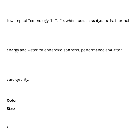
Low Impact Technology (L.I.T. ™ ), which uses less dyestuffs, thermal
energy and water for enhanced softness, performance and after-
care quality.
Color
Size
>