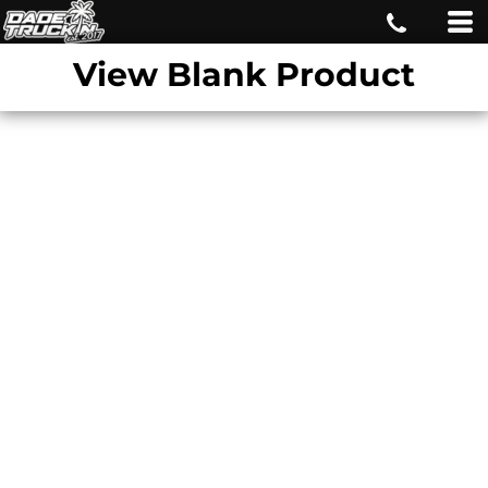
View Blank Product