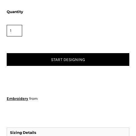
Quantity
START DESIGNING
Embroidery
from
Sizing Details