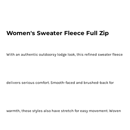
Women's Sweater Fleece Full Zip
With an authentic outdoorsy lodge look, this refined sweater fleece
delivers serious comfort. Smooth-faced and brushed-back for
warmth, these styles also have stretch for easy movement. Woven