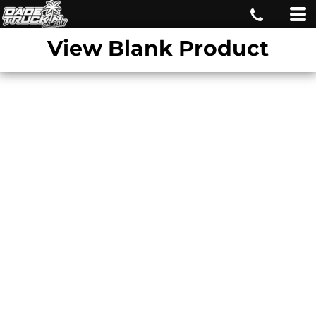
View Blank Product