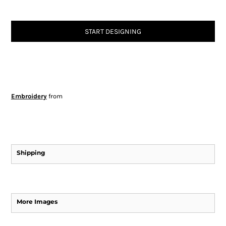
START DESIGNING
Embroidery
from
Shipping
More Images