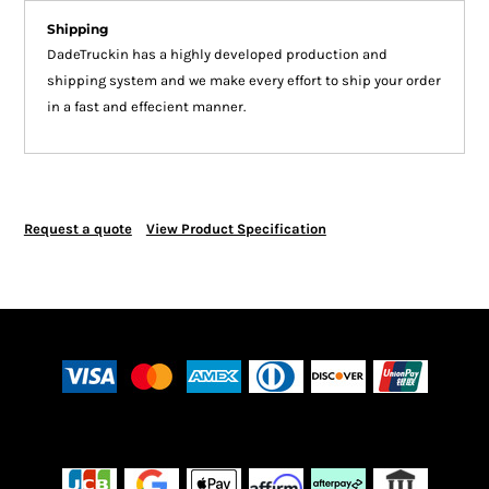
Shipping
DadeTruckin has a highly developed production and
shipping system and we make every effort to ship your order
in a fast and effecient manner.
Request a quote
View Product Specification