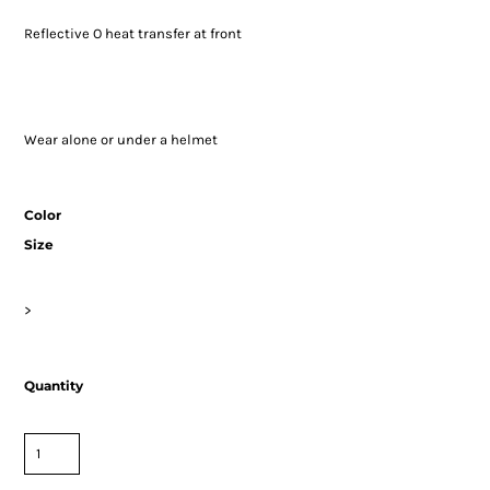
Reflective O heat transfer at front
Wear alone or under a helmet
Color
Size
>
Quantity