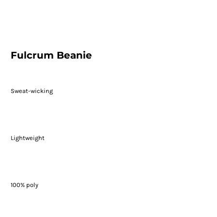
Fulcrum Beanie
Sweat-wicking
Lightweight
100% poly