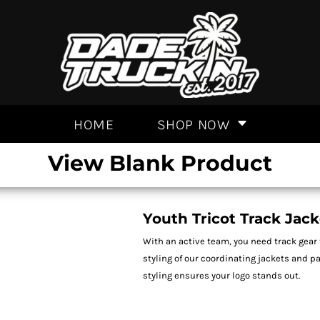
HOME
SHOP NOW
View Blank Product
Youth Tricot Track Jack
With an active team, you need track gear 
styling of our coordinating jackets and p
styling ensures your logo stands out.