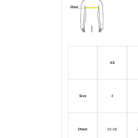
XS
Size
4
Chest
25-26