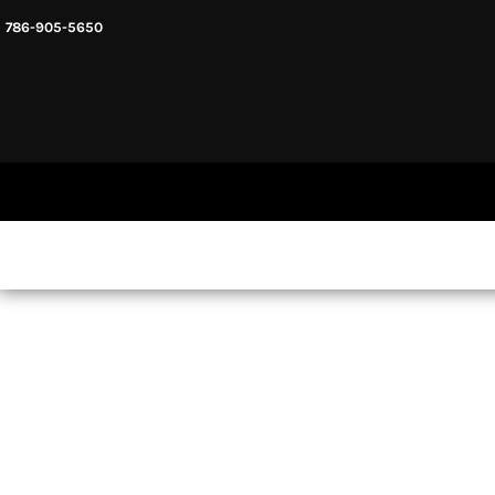
786-905-5650
HEADWARE
HOME
MENS & UNISEX
SHOP NOW
WOMENS
SHOP NOW
SWEATSHIRTS AND HOODIES
LOGIN
REGISTER
CART: 0 ITEM