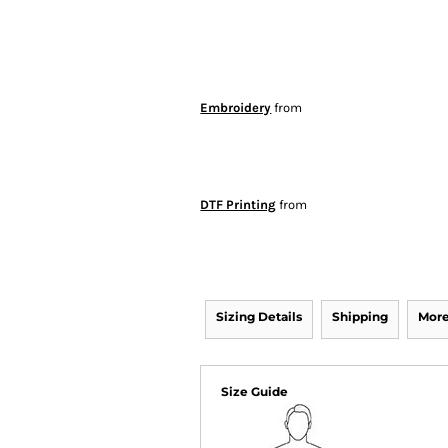
Embroidery
from
DTF Printing
from
Sizing Details
Shipping
More
Size Guide