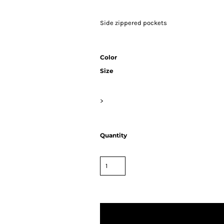
Side zippered pockets
Color
Size
>
Quantity