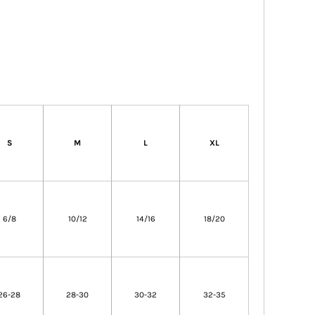
S
M
L
XL
6/8
10/12
14/16
18/20
26-28
28-30
30-32
32-35