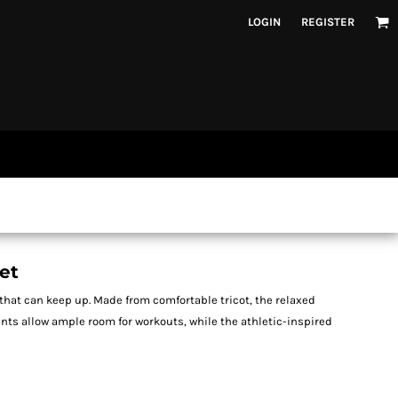
LOGIN
REGISTER
et
that can keep up. Made from comfortable tricot, the relaxed
ants allow ample room for workouts, while the athletic-inspired