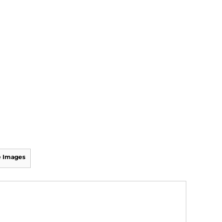
 Images