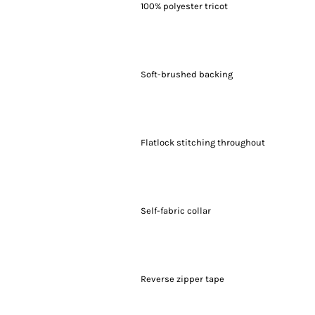
100% polyester tricot
Soft-brushed backing
Flatlock stitching throughout
Self-fabric collar
Reverse zipper tape