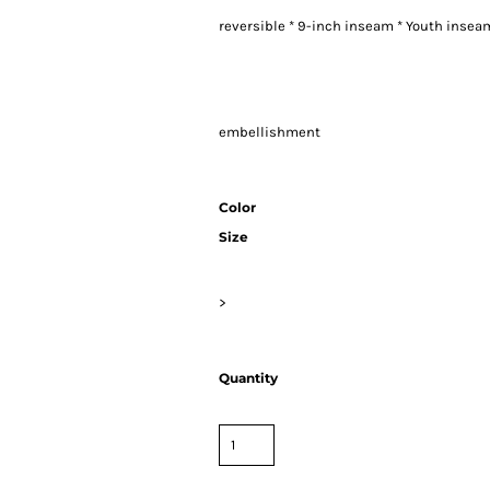
reversible * 9-inch inseam * Youth insea
embellishment
Color
Size
>
Quantity