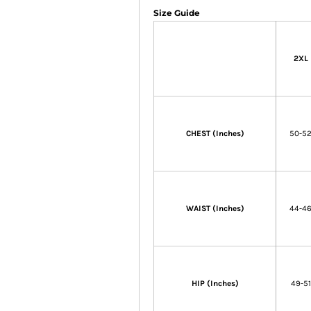
Size Guide
2XL
CHEST (Inches)
50-5
WAIST (Inches)
44-4
HIP (Inches)
49-51