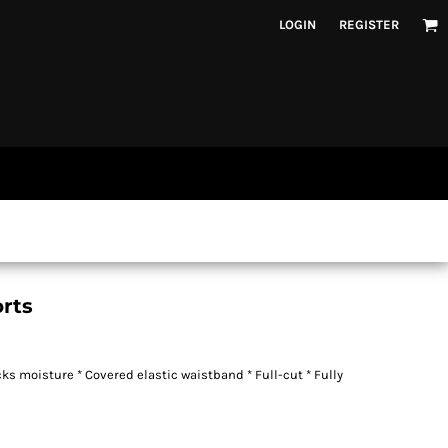
LOGIN
REGISTER
rts
cks moisture * Covered elastic waistband * Full-cut * Fully