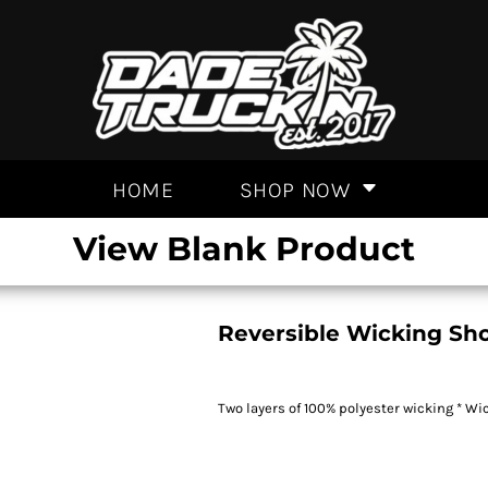
HOME
SHOP NOW
View Blank Product
Reversible Wicking Sho
Two layers of 100% polyester wicking * Wi