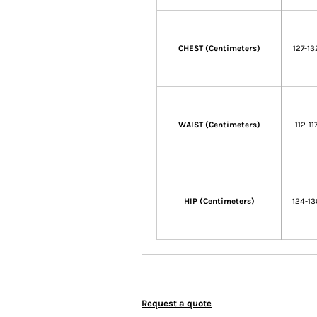
CHEST (Centimeters)
127-13
WAIST (Centimeters)
112-11
HIP (Centimeters)
124-13
Request a quote