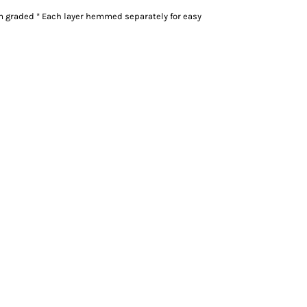
m graded * Each layer hemmed separately for easy