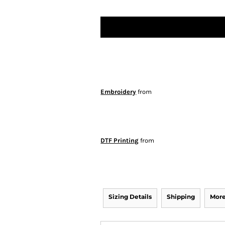
Embroidery
from
DTF Printing
from
Sizing Details
Shipping
More