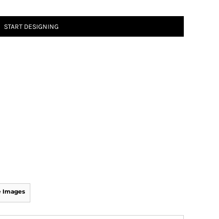
START DESIGNING
 Images