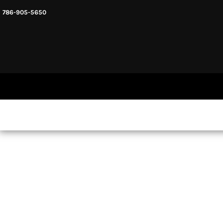
786-905-5650
HEADWARE
HOME
MENS & UNISEX
SHOP NOW
WOMENS
SHOP NOW
SWEATSHIRTS AND HOODIES
LOGIN
REGISTER
CART: 0 ITEM