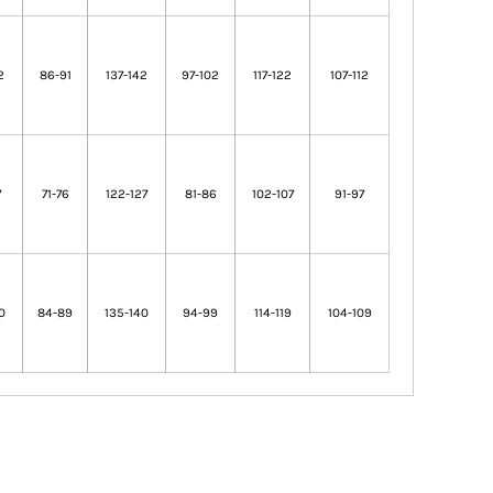
2
86-91
137-142
97-102
117-122
107-112
7
71-76
122-127
81-86
102-107
91-97
0
84-89
135-140
94-99
114-119
104-109