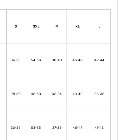
S
3XL
M
XL
L
2
34-36
54-56
38-40
46-48
42-44
6
28-30
48-50
32-34
40-42
36-38
33-35
53-55
37-39
45-47
41-43