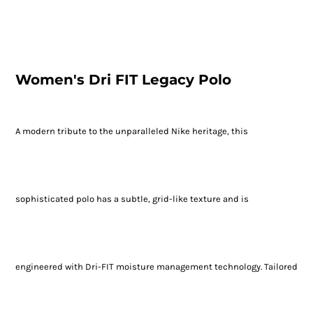
Women's Dri FIT Legacy Polo
A modern tribute to the unparalleled Nike heritage, this
sophisticated polo has a subtle, grid-like texture and is
engineered with Dri-FIT moisture management technology. Tailored