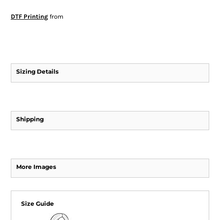
DTF Printing
from
Sizing Details
Shipping
More Images
Size Guide