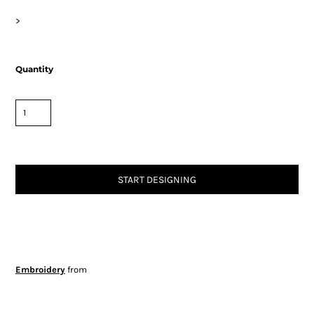
>
Quantity
START DESIGNING
Embroidery
from