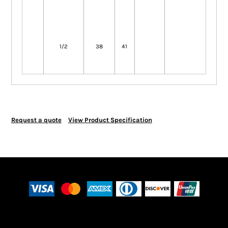
1/2
38
41
Request a quote
View Product Specification