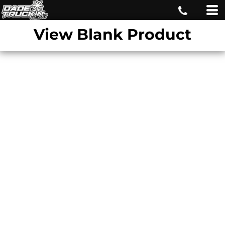
View Blank Product