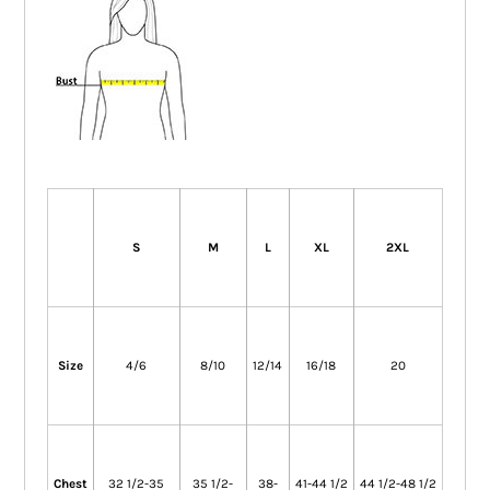
S
M
L
XL
2XL
Size
4/6
8/10
12/14
16/18
20
Chest
32 1/2-35
35 1/2-
38-
41-44 1/2
44 1/2-48 1/2