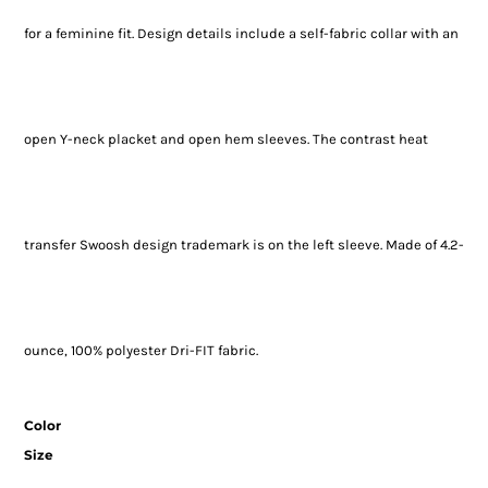
for a feminine fit. Design details include a self-fabric collar with an
open Y-neck placket and open hem sleeves. The contrast heat
transfer Swoosh design trademark is on the left sleeve. Made of 4.2-
ounce, 100% polyester Dri-FIT fabric.
Color
Size