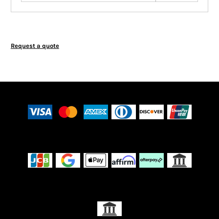
Request a quote