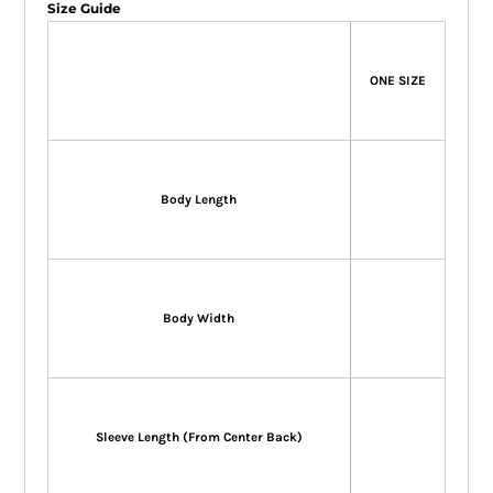
Size Guide
ONE SIZE
Body Length
Body Width
Sleeve Length (From Center Back)