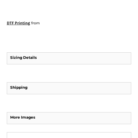
DTF Printing
from
Sizing Details
Shipping
More Images