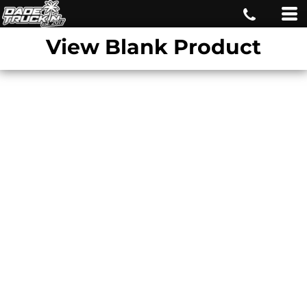
View Blank Product