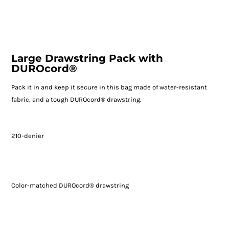
Large Drawstring Pack with
DUROcord®
Pack it in and keep it secure in this bag made of water-resistant
fabric, and a tough DUROcord® drawstring.
210-denier
Color-matched DUROcord® drawstring