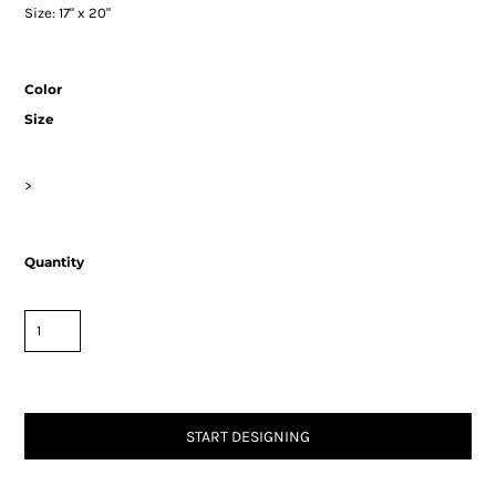
Size: 17" x 20"
Color
Size
>
Quantity
START DESIGNING