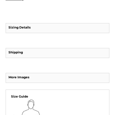
Sizing Details
Shipping
More Images
Size Guide