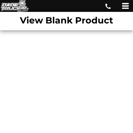
View Blank Product