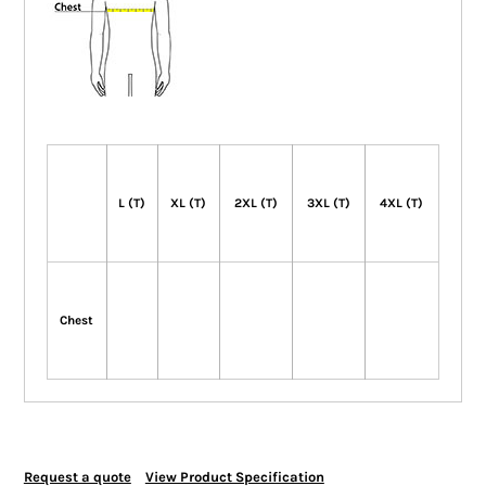
L (T)
XL (T)
2XL (T)
3XL (T)
4XL (T)
Chest
Request a quote
View Product Specification