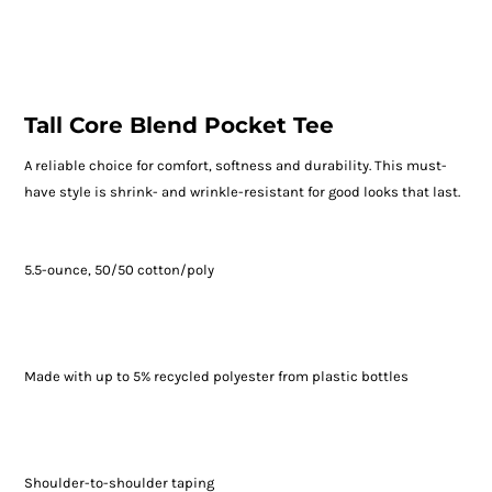
Tall Core Blend Pocket Tee
A reliable choice for comfort, softness and durability. This must-
have style is shrink- and wrinkle-resistant for good looks that last.
5.5-ounce, 50/50 cotton/poly
Made with up to 5% recycled polyester from plastic bottles
Shoulder-to-shoulder taping