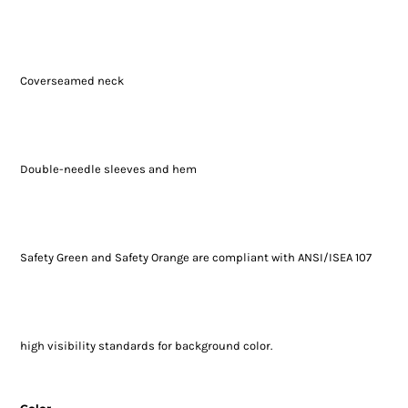
Coverseamed neck
Double-needle sleeves and hem
Safety Green and Safety Orange are compliant with ANSI/ISEA 107
high visibility standards for background color.