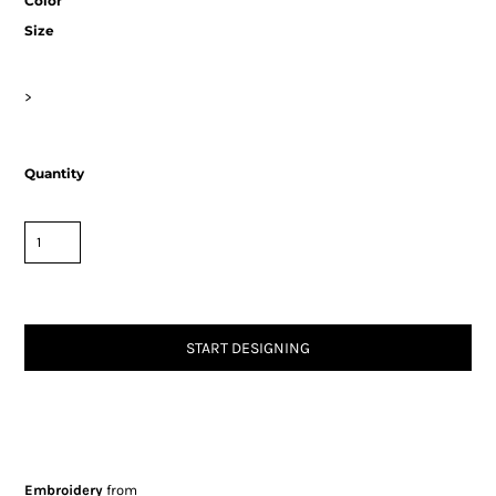
Color
Size
>
Quantity
START DESIGNING
Embroidery
from