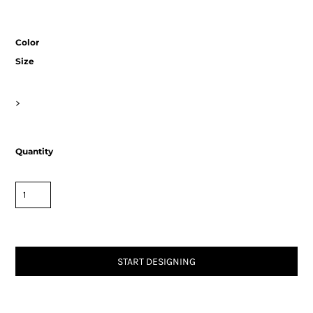
Color
Size
>
Quantity
START DESIGNING