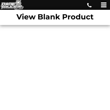
View Blank Product