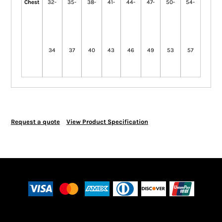
Chest
32-
35-
38-
41-
44-
47-
50-
54-
34
37
40
43
46
49
53
57
Request a quote
View Product Specification