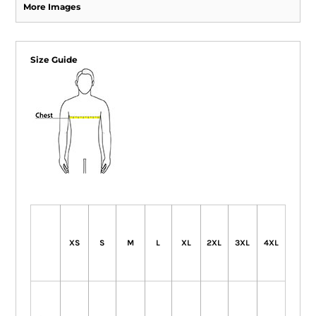
More Images
Size Guide
XS
S
M
L
XL
2XL
3XL
4XL