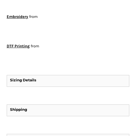
Embroidery
from
DTF Printing
from
Sizing Details
Shipping