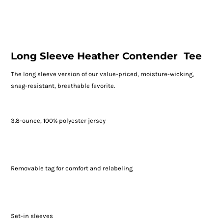
Long Sleeve Heather Contender  Tee
The long sleeve version of our value-priced, moisture-wicking,
snag-resistant, breathable favorite.
3.8-ounce, 100% polyester jersey
Removable tag for comfort and relabeling
Set-in sleeves