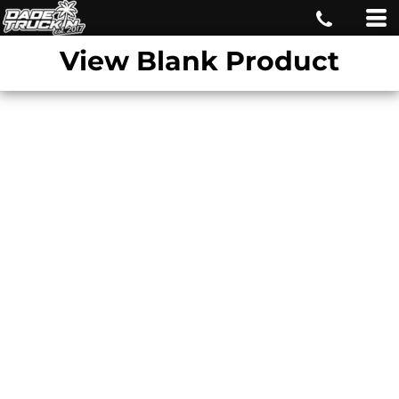
View Blank Product