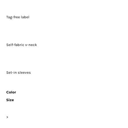
Tag-free label
Self-fabric v-neck
Set-in sleeves
Color
Size
>