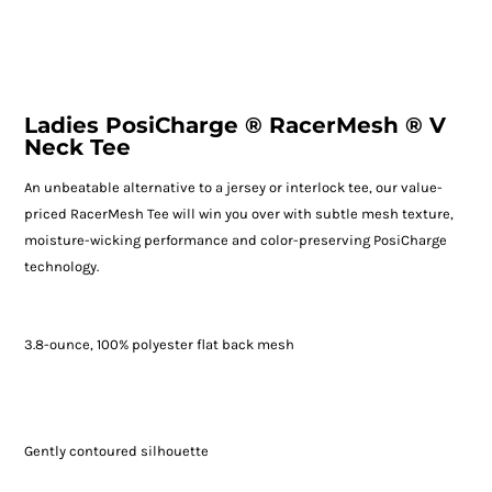
Ladies PosiCharge ® RacerMesh ® V
Neck Tee
An unbeatable alternative to a jersey or interlock tee, our value-
priced RacerMesh Tee will win you over with subtle mesh texture,
moisture-wicking performance and color-preserving PosiCharge
technology.
3.8-ounce, 100% polyester flat back mesh
Gently contoured silhouette