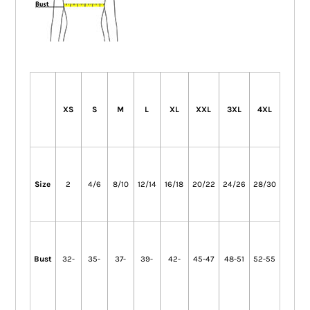
XS
S
M
L
XL
XXL
3XL
4XL
Size
2
4/6
8/10
12/14
16/18
20/22
24/26
28/30
Bust
32-
35-
37-
39-
42-
45-47
48-51
52-55