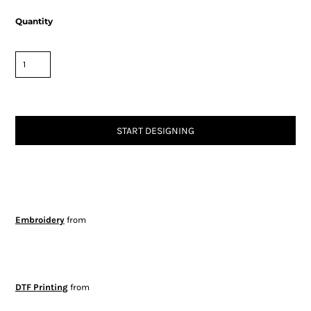
Quantity
START DESIGNING
Embroidery
from
DTF Printing
from