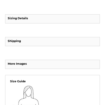
Sizing Details
Shipping
More Images
Size Guide