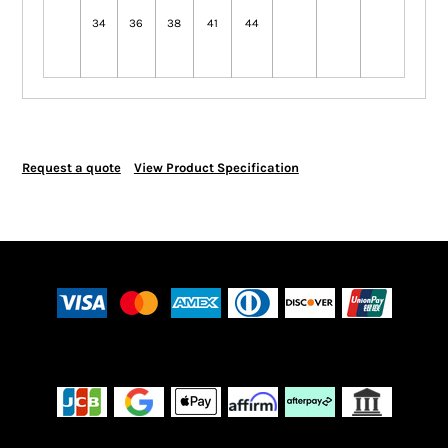
34
36
38
41
44
Request a quote
View Product Specification