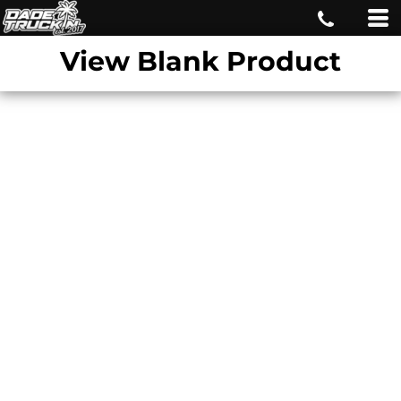
View Blank Product