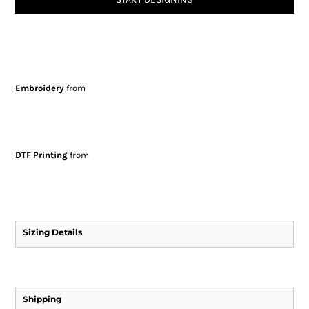
Embroidery
from
DTF Printing
from
Sizing Details
Shipping