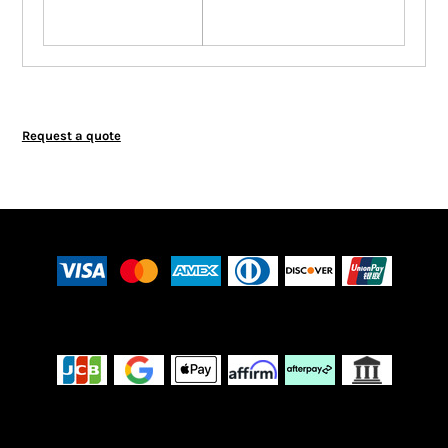
Request a quote