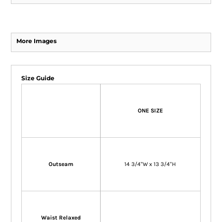
More Images
Size Guide
ONE SIZE
Outseam
14 3/4"W x 13 3/4"H
Waist Relaxed