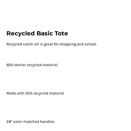
Recycled Basic Tote
Recycled catch-all is great for shopping and school.
600-denier recycled material
Made with 50% recycled material
28" color-matched handles