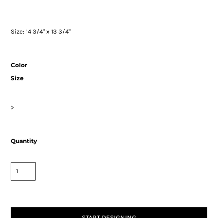
Size: 14 3/4" x 13 3/4"
Color
Size
>
Quantity
START DESIGNING