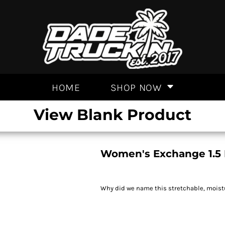
HOME
SHOP NOW
View Blank Product
Women's Exchange 1.5 
Why did we name this stretchable, moistur