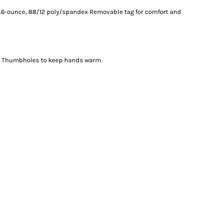
. 5.6-ounce, 88/12 poly/spandex Removable tag for comfort and
ut Thumbholes to keep hands warm