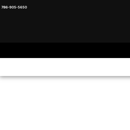
786-905-5650
HEADWARE
HOME
MENS & UNISEX
SHOP NOW
WOMENS
SHOP NOW
SWEATSHIRTS AND HOODIES
LOGIN
REGISTER
CART: 0 ITEM