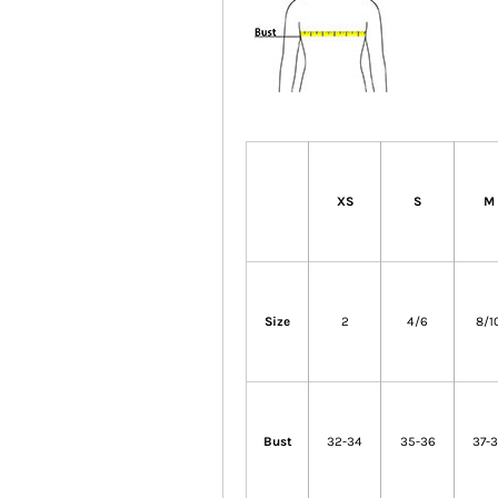
XS
S
M
Size
2
4/6
8/1
Bust
32-34
35-36
37-