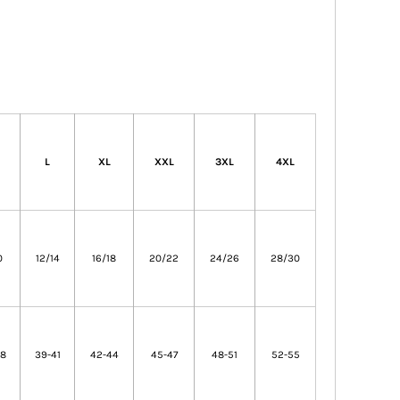
L
XL
XXL
3XL
4XL
0
12/14
16/18
20/22
24/26
28/30
38
39-41
42-44
45-47
48-51
52-55