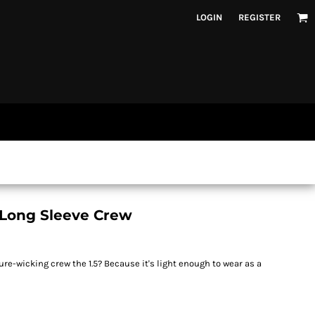
LOGIN
REGISTER
Long Sleeve Crew
e-wicking crew the 1.5? Because it's light enough to wear as a