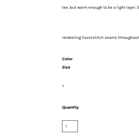
tee, but warm enough to be a light layer
relabeling Coverstitch seams througho
Color
Size
>
Quantity