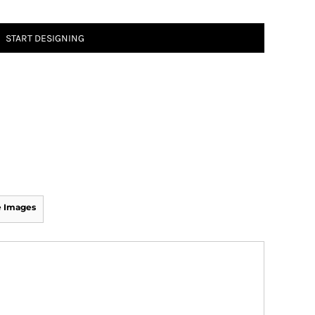
START DESIGNING
 Images