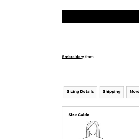
Embroidery
from
Sizing Details
Shipping
More
Size Guide