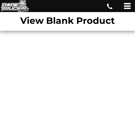
View Blank Product