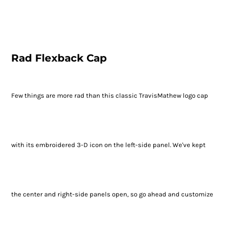
Rad Flexback Cap
Few things are more rad than this classic TravisMathew logo cap
with its embroidered 3-D icon on the left-side panel. We've kept
the center and right-side panels open, so go ahead and customize