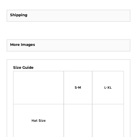
Shipping
More Images
Size Guide
S-M
L-XL
Hat Size