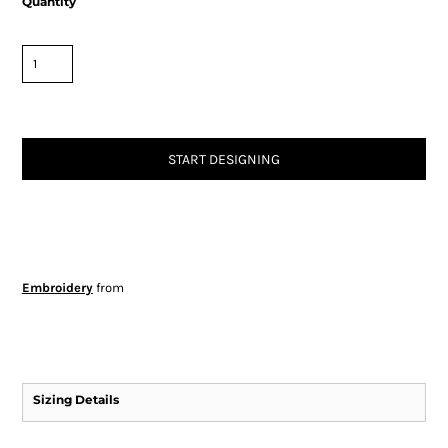
Quantity
START DESIGNING
Embroidery
from
Sizing Details