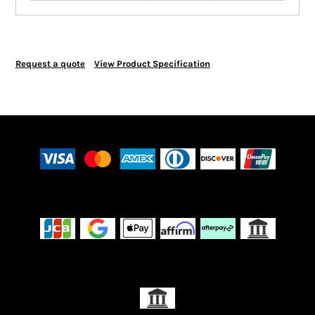
Request a quote
View Product Specification