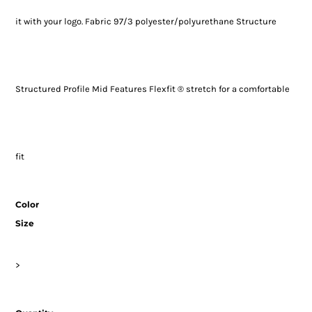
it with your logo. Fabric 97/3 polyester/polyurethane Structure
Structured Profile Mid Features Flexfit ® stretch for a comfortable
fit
Color
Size
>