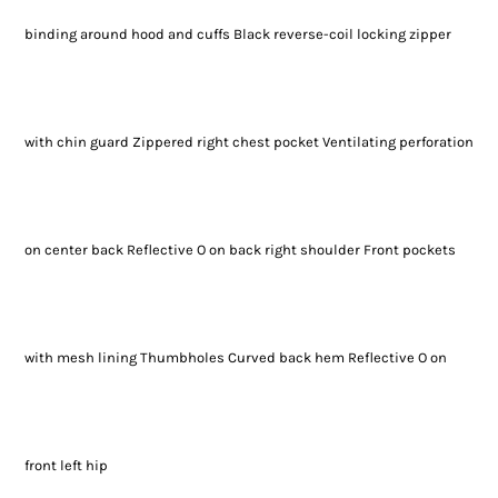
binding around hood and cuffs Black reverse-coil locking zipper
with chin guard Zippered right chest pocket Ventilating perforation
on center back Reflective O on back right shoulder Front pockets
with mesh lining Thumbholes Curved back hem Reflective O on
front left hip