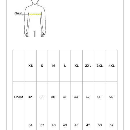
XS
S
M
L
XL
2XL
3XL
4XL
Chest
32-
35-
38-
41-
44-
47-
50-
54-
34
37
40
43
46
49
53
57