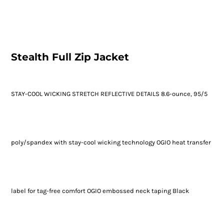
Stealth Full Zip Jacket
STAY-COOL WICKING STRETCH REFLECTIVE DETAILS 8.6-ounce, 95/5
poly/spandex with stay-cool wicking technology OGIO heat transfer
label for tag-free comfort OGIO embossed neck taping Black