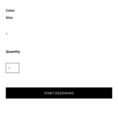
Color
Size
>
Quantity
START DESIGNING