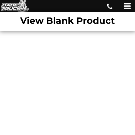
View Blank Product