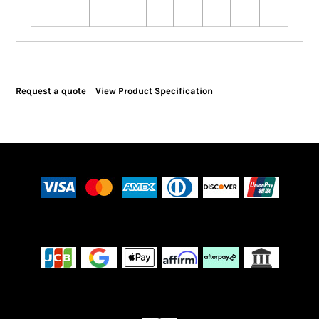
Request a quote
View Product Specification