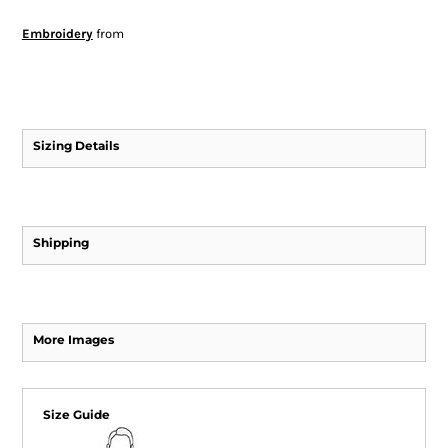
Embroidery
from
Sizing Details
Shipping
More Images
Size Guide