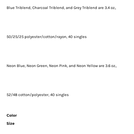
Blue Triblend, Charcoal Triblend, and Grey Triblend are 3.4 oz.,
50/25/25 polyester/cotton/rayon, 40 singles
Neon Blue, Neon Green, Neon Pink, and Neon Yellow are 3.6 oz.,
52/48 cotton/polyester, 40 singles
Color
Size