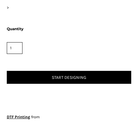
>
Quantity
START DESIGNING
DTF Printing
from