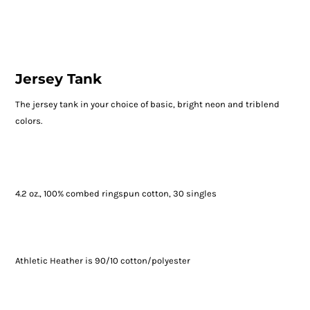
Jersey Tank
The jersey tank in your choice of basic, bright neon and triblend
colors.
4.2 oz., 100% combed ringspun cotton, 30 singles
Athletic Heather is 90/10 cotton/polyester