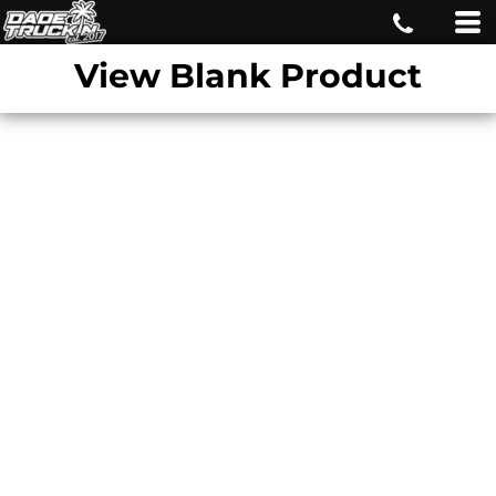
View Blank Product