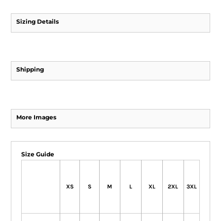
Sizing Details
Shipping
More Images
Size Guide
XS
S
M
L
XL
2XL
3XL