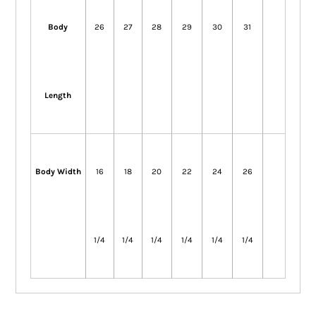
Body
26
27
28
29
30
31
Length
Body Width
16
18
20
22
24
26
1/4
1/4
1/4
1/4
1/4
1/4