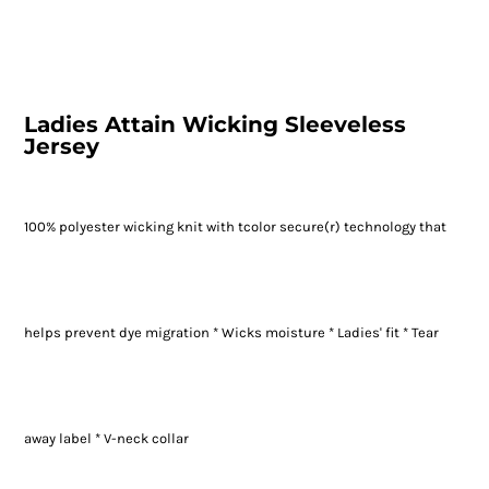
Ladies Attain Wicking Sleeveless
Jersey
100% polyester wicking knit with tcolor secure(r) technology that
helps prevent dye migration * Wicks moisture * Ladies' fit * Tear
away label * V-neck collar