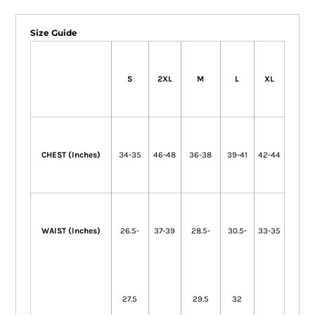
Size Guide
S
2XL
M
L
XL
CHEST (Inches)
34-35
46-48
36-38
39-41
42-44
WAIST (Inches)
26.5-
37-39
28.5-
30.5-
33-35
27.5
29.5
32