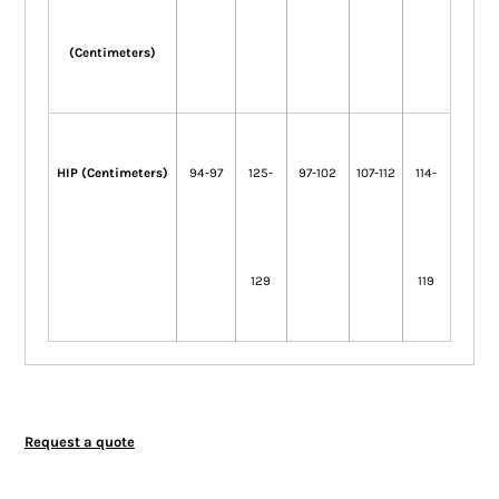
(Centimeters)
HIP (Centimeters)
94-97
125-
97-102
107-112
114-
129
119
Request a quote