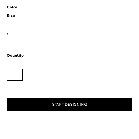
Color
Size
>
Quantity
START DESIGNING