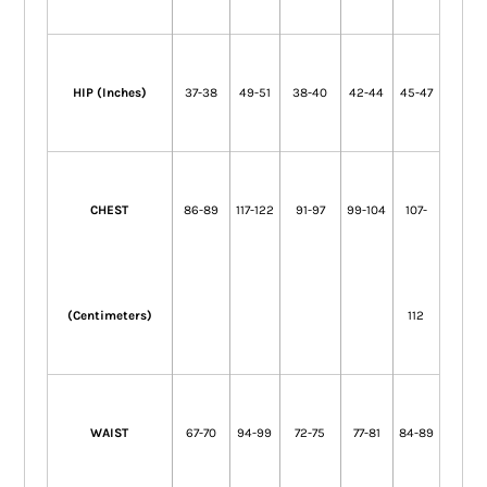
HIP (Inches)
37-38
49-51
38-40
42-44
45-47
CHEST
86-89
117-122
91-97
99-104
107-
(Centimeters)
112
WAIST
67-70
94-99
72-75
77-81
84-89