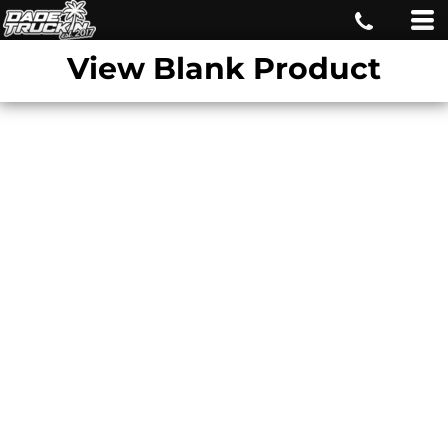
View Blank Product