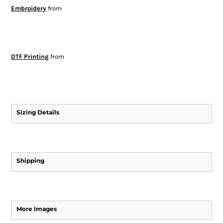
Embroidery
from
DTF Printing
from
Sizing Details
Shipping
More Images