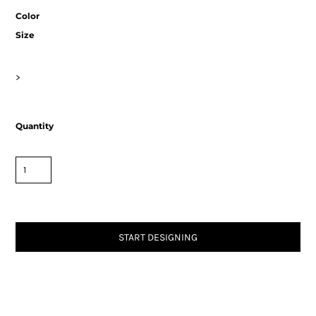
Color
Size
>
Quantity
START DESIGNING