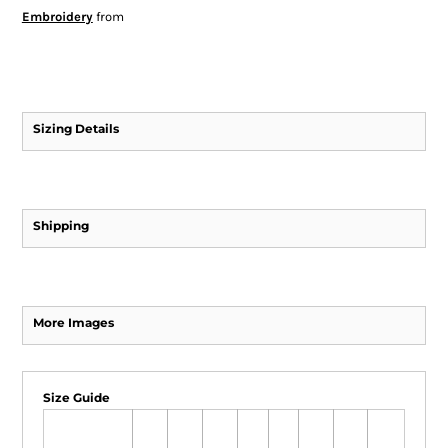
Embroidery
from
Sizing Details
Shipping
More Images
Size Guide