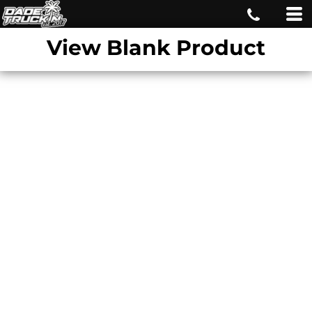
View Blank Product