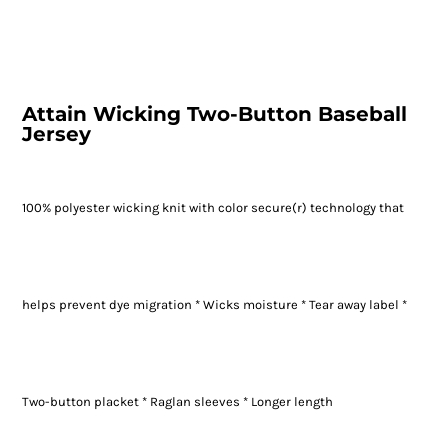
Attain Wicking Two-Button Baseball
Jersey
100% polyester wicking knit with color secure(r) technology that
helps prevent dye migration * Wicks moisture * Tear away label *
Two-button placket * Raglan sleeves * Longer length