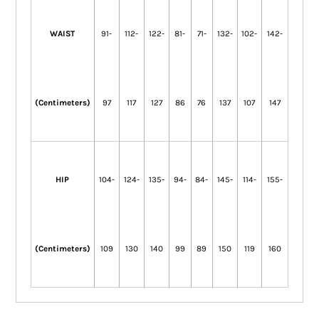
WAIST
91-
112-
122-
81-
71-
132-
102-
142-
(Centimeters)
97
117
127
86
76
137
107
147
HIP
104-
124-
135-
94-
84-
145-
114-
155-
(Centimeters)
109
130
140
99
89
150
119
160