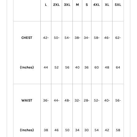
L
2XL
3XL
M
S
4XL
XL
5XL
CHEST
42-
50-
54-
38-
34-
58-
46-
62-
(Inches)
44
52
56
40
36
60
48
64
WAIST
36-
44-
48-
32-
28-
52-
40-
56-
(Inches)
38
46
50
34
30
54
42
58