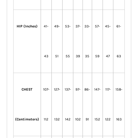
HIP (Inches)
41-
49-
53-
37-
33-
57-
45-
61-
43
51
55
39
35
59
47
63
CHEST
107-
127-
137-
97-
86-
147-
117-
158-
(Centimeters)
112
132
142
102
91
152
122
163