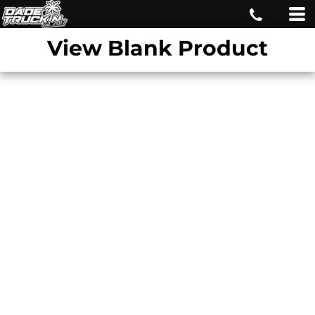
View Blank Product