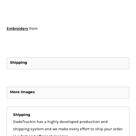
Embroidery
from
Shipping
More Images
Shipping
DadeTruckin has a highly developed production and
shipping system and we make every effort to ship your order