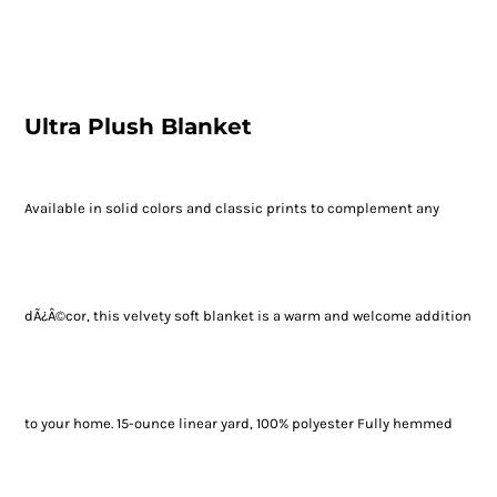
Ultra Plush Blanket
Available in solid colors and classic prints to complement any
dÃ¿Â©cor, this velvety soft blanket is a warm and welcome addition
to your home. 15-ounce linear yard, 100% polyester Fully hemmed