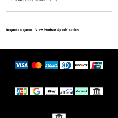
in a fast and effecient manner.
Request a quote
View Product Specification