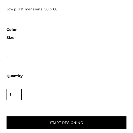
Low pill Dimensions: 50' x 60'
Color
Size
>
Quantity
START DESIGNING