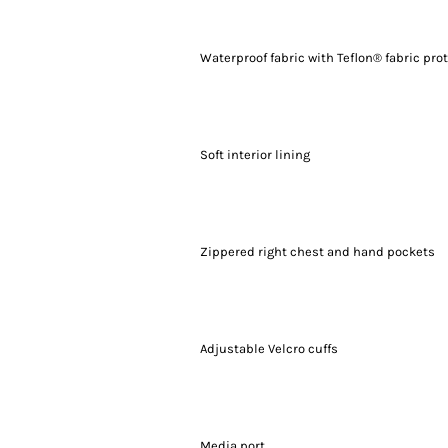
Waterproof fabric with Teflon® fabric pro
Soft interior lining
Zippered right chest and hand pockets
Adjustable Velcro cuffs
Media port