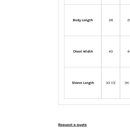
Body Length
28
2
Chest Width
40
4
Sleeve Length
33 1/2
34 
Request a quote