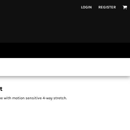
LOGIN
REGISTER
t
me with motion sensitive 4-way stretch.