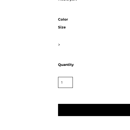
Color
Size
>
Quantity