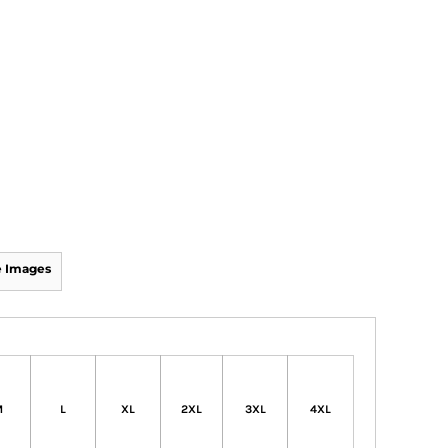
 Images
M
L
XL
2XL
3XL
4XL