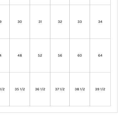
9
30
31
32
33
34
4
48
52
56
60
64
1/2
35 1/2
36 1/2
37 1/2
38 1/2
39 1/2