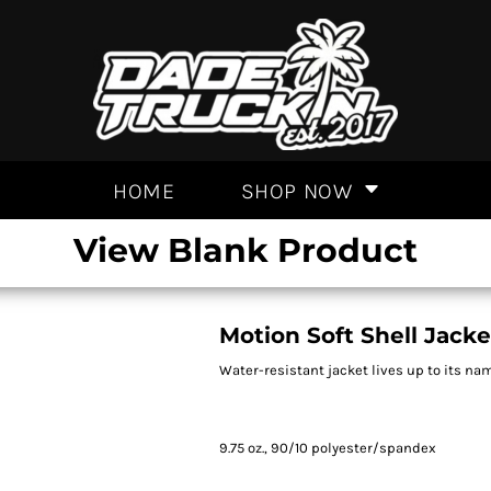
HOME
SHOP NOW
View Blank Product
Motion Soft Shell Jacke
Water-resistant jacket lives up to its na
9.75 oz., 90/10 polyester/spandex