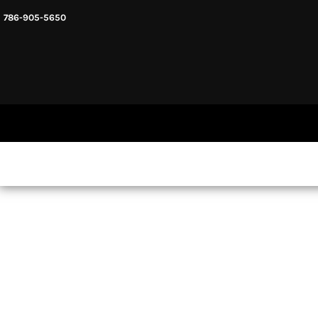
786-905-5650
HEADWARE
HOME
MENS & UNISEX
SHOP NOW
WOMENS
SHOP NOW
SWEATSHIRTS AND HOODIES
LOGIN
REGISTER
CART: 0 ITEM