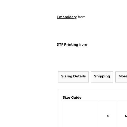
Embroidery
from
DTF Printing
from
Sizing Details
Shipping
More
Size Guide
S